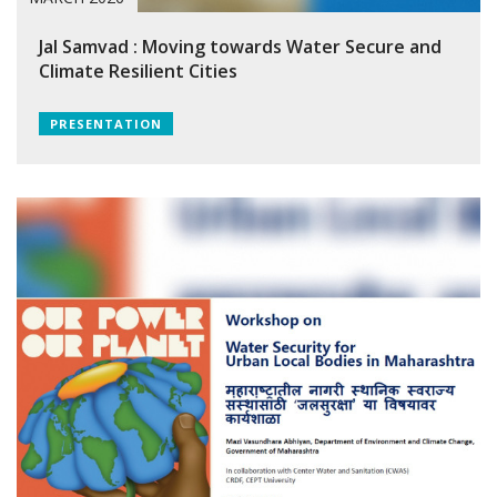
Jal Samvad : Moving towards Water Secure and
Climate Resilient Cities
PRESENTATION