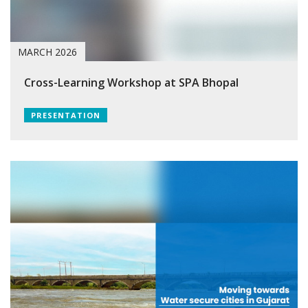
MARCH 2026
Cross-Learning Workshop at SPA Bhopal
PRESENTATION