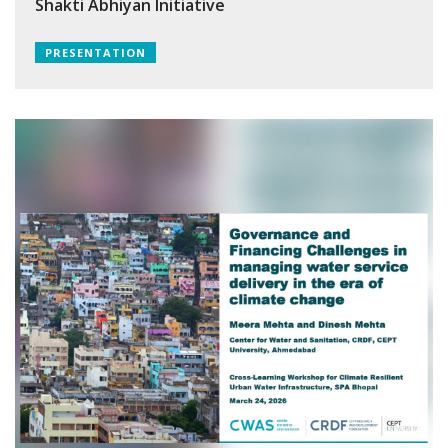
Shakti Abhiyan Initiative
PRESENTATION