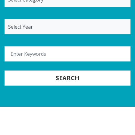
Select Year