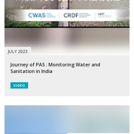
JULY 2023
Journey of PAS : Monitoring Water and
Sanitation in India
VIDEO