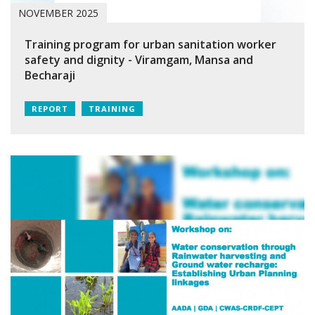
NOVEMBER 2025
Training program for urban sanitation worker
safety and dignity - Viramgam, Mansa and
Becharaji
REPORT
TRAINING