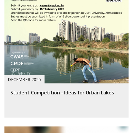
DECEMBER 2025
Student Competition - Ideas for Urban Lakes