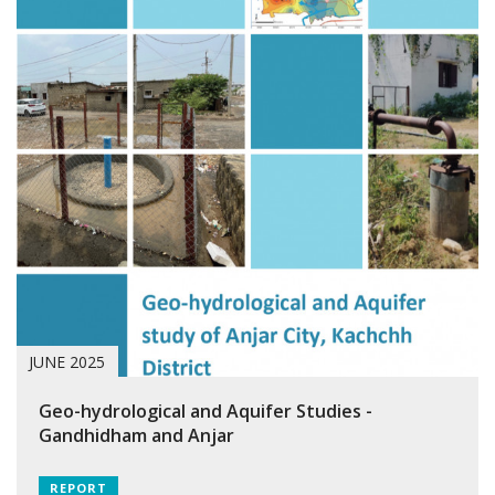
JUNE 2025
Geo-hydrological and Aquifer Studies -
Gandhidham and Anjar
REPORT