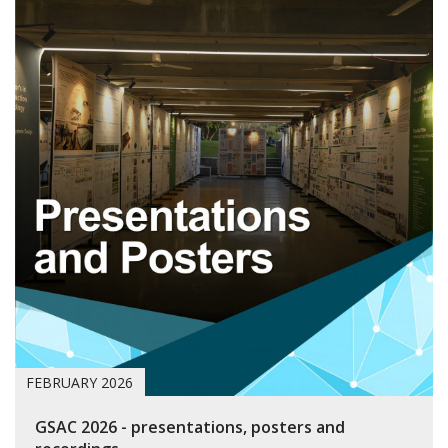
FEBRUARY 2026
GSAC 2026 - presentations, posters and