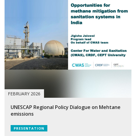
FEBRUARY 2026
UNESCAP Regional Policy Dialogue on Mehtane
emissions
PRESENTATION