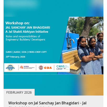
FEBRUARY 2026
Workshop on Jal Sanchay Jan Bhagidari - Jal