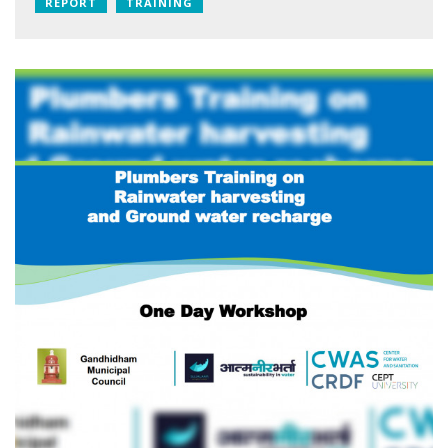
REPORT
TRAINING