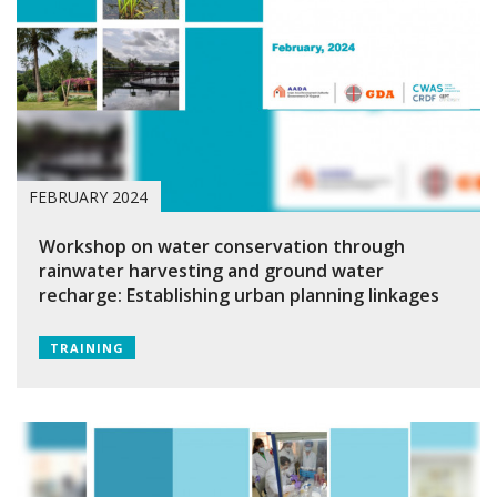
FEBRUARY 2024
Workshop on water conservation through
rainwater harvesting and ground water
recharge: Establishing urban planning linkages
TRAINING