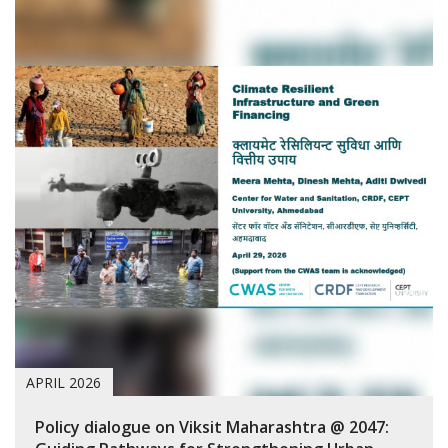
APRIL 2026
Policy dialogue on Viksit Maharashtra @ 2047: