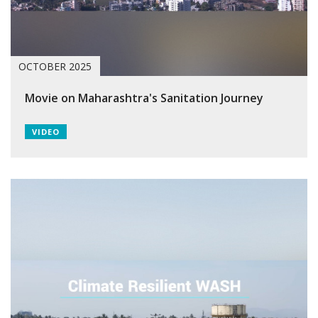
OCTOBER 2025
Movie on Maharashtra's Sanitation Journey
VIDEO