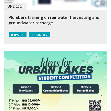
JUNE 2024
Plumbers training on rainwater harvesting and
groundwater recharge
REPORT
TRAINING