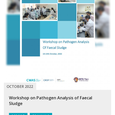
OCTOBER 2022
Workshop on Pathogen Analysis of Faecal
Sludge