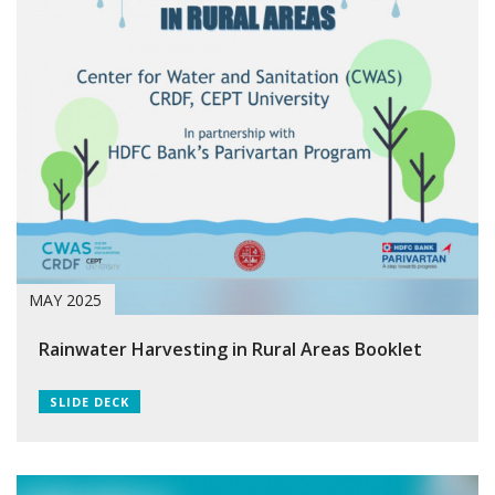
MAY 2025
Rainwater Harvesting in Rural Areas Booklet
SLIDE DECK