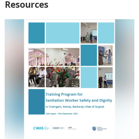
Resources