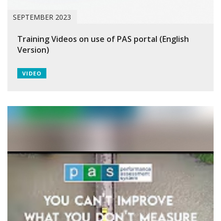
SEPTEMBER 2023
Training Videos on use of PAS portal (English
Version)
VIDEO