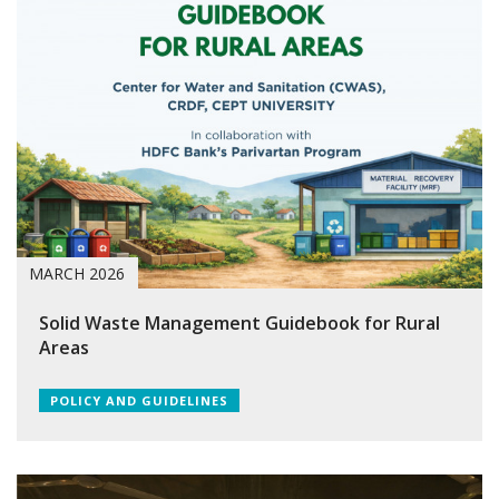
MARCH 2026
Solid Waste Management Guidebook for Rural
Areas
POLICY AND GUIDELINES