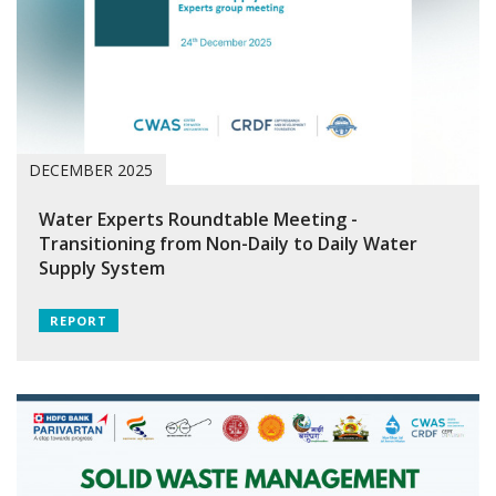
DECEMBER 2025
Water Experts Roundtable Meeting -
Transitioning from Non-Daily to Daily Water
Supply System
REPORT