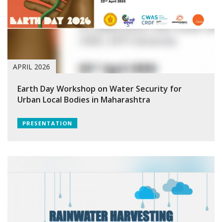
APRIL 2026
Earth Day Workshop on Water Security for
Urban Local Bodies in Maharashtra
PRESENTATION