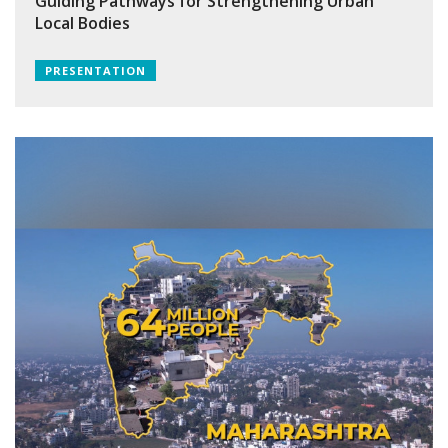
Guiding Pathways for Strengthening Urban
Local Bodies
PRESENTATION