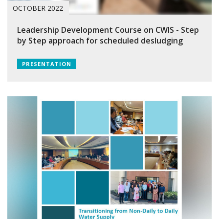
OCTOBER 2022
Leadership Development Course on CWIS - Step
by Step approach for scheduled desludging
PRESENTATION