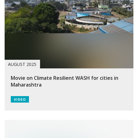
AUGUST 2025
Movie on Climate Resilient WASH for cities in
Maharashtra
VIDEO