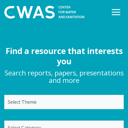
Togg
Find a resource that interests
you
Search reports, papers, presentations
and more
Select Theme
Select Category