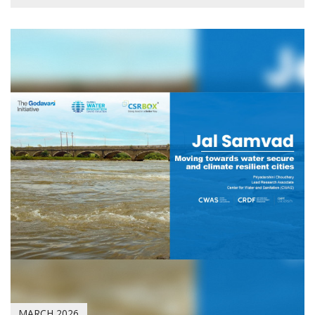
MARCH 2026