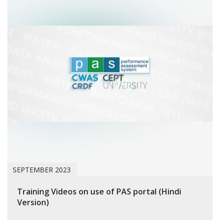
SEPTEMBER 2023
Training Videos on use of PAS portal (Hindi
Version)