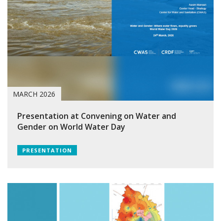
MARCH 2026
Presentation at Convening on Water and
Gender on World Water Day
PRESENTATION