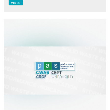
VIDEO