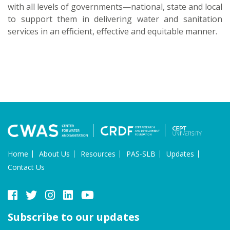
with all levels of governments—national, state and local
to support them in delivering water and sanitation
services in an efficient, effective and equitable manner.
Home
About Us
Resources
PAS-SLB
Updates
Contact Us
Subscribe to our updates