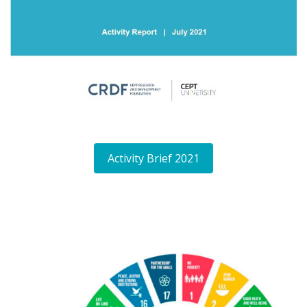
Activity Brief 2021