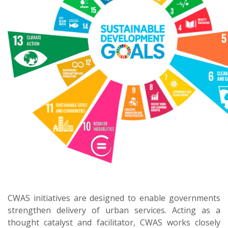
CWAS initiatives are designed to enable governments
strengthen delivery of urban services. Acting as a
thought catalyst and facilitator, CWAS works closely