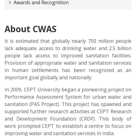
Awards and Recognition
About CWAS
It is estimated that globally nearly 750 million people
lack adequate access to drinking water and 2.5 billion
people lack access to improved sanitation facilities.
Provision of appropriate water and sanitation services
in human settlements has been recognized as an
important goal globally and nationally.
In 2009, CEPT University began a pioneering project on
Performance Assessment System for urban water and
sanitation (PAS Project). This project has spawned and
supported further research activities at CEPT Research
and Development Foundation (CRDF). This body of
work prompted CEPT to establish a centre to focus on
improving water and sanitation services in India.