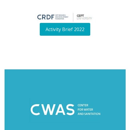
Activity Brief 2022