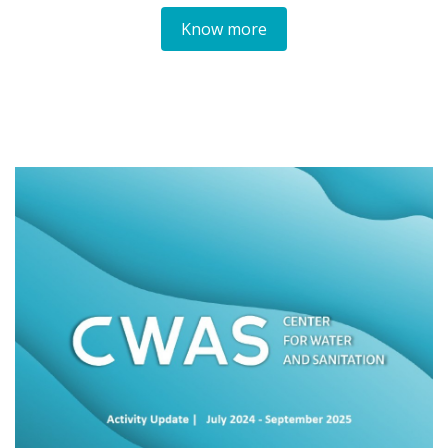
Know more