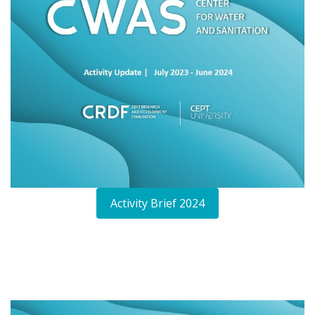
Activity Brief 2024