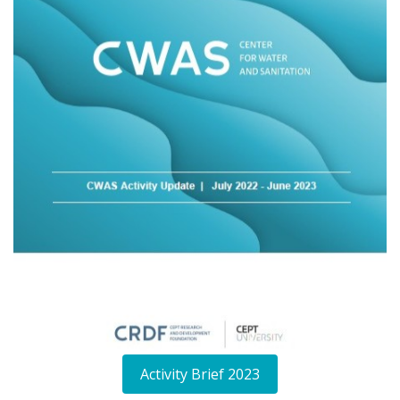
Activity Brief 2023