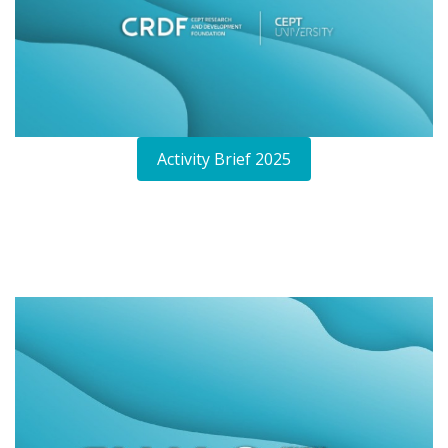
Activity Brief 2025