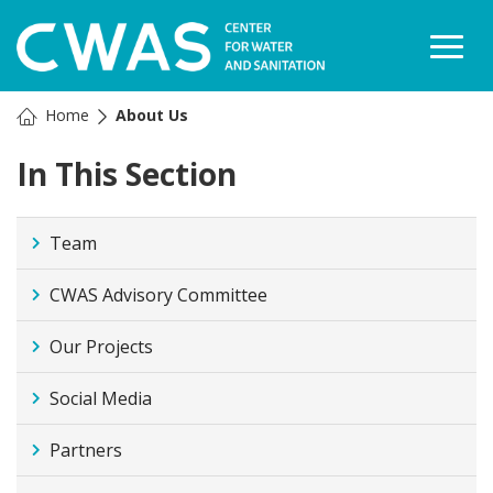
Togg
Home
About Us
In This Section
Team
CWAS Advisory Committee
Our Projects
Social Media
Partners