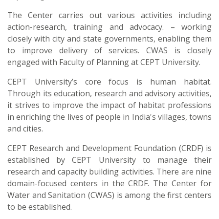
The Center carries out various activities including
action-research, training and advocacy. – working
closely with city and state governments, enabling them
to improve delivery of services. CWAS is closely
engaged with Faculty of Planning at CEPT University.
CEPT University’s core focus is human habitat.
Through its education, research and advisory activities,
it strives to improve the impact of habitat professions
in enriching the lives of people in India's villages, towns
and cities.
CEPT Research and Development Foundation (CRDF) is
established by CEPT University to manage their
research and capacity building activities. There are nine
domain-focused centers in the CRDF. The Center for
Water and Sanitation (CWAS) is among the first centers
to be established.