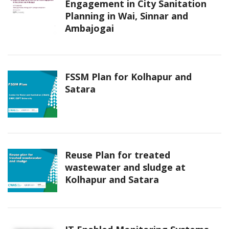
Engagement in City Sanitation
Planning in Wai, Sinnar and
Ambajogai
FSSM Plan for Kolhapur and
Satara
Reuse Plan for treated
wastewater and sludge at
Kolhapur and Satara