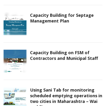
Capacity Building for Septage
Management Plan
Capacity Building on FSM of
Contractors and Municipal Staff
Using Sani Tab for monitoring
scheduled emptying operations in
two cities in Maharashtra – Wai