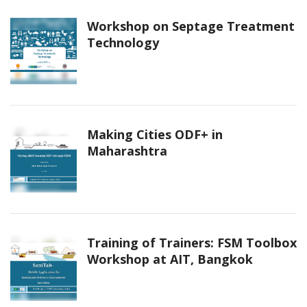
Workshop on Septage Treatment
Technology
Making Cities ODF+ in
Maharashtra
Training of Trainers: FSM Toolbox
Workshop at AIT, Bangkok