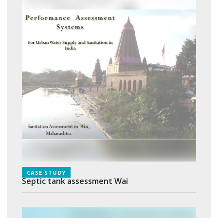
CASE STUDY
Septic tank assessment Wai