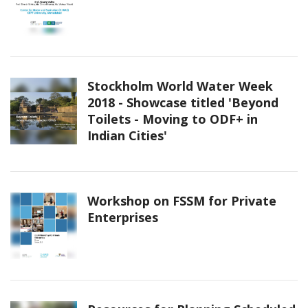
Stockholm World Water Week
2018 - Showcase titled 'Beyond
Toilets - Moving to ODF+ in
Indian Cities'
Workshop on FSSM for Private
Enterprises