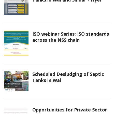
ISO webinar Series: ISO standards
across the NSS chain
Scheduled Desludging of Septic
Tanks in Wai
Opportunities for Private Sector