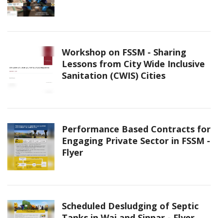
Workshop on FSSM - Sharing
Lessons from City Wide Inclusive
Sanitation (CWIS) Cities
Performance Based Contracts for
Engaging Private Sector in FSSM -
Flyer
Scheduled Desludging of Septic
Tanks in Wai and Sinnar - Flyer