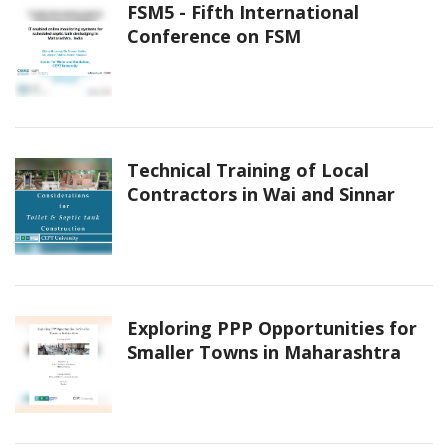
FSM5 - Fifth International
Conference on FSM
Technical Training of Local
Contractors in Wai and Sinnar
Exploring PPP Opportunities for
Smaller Towns in Maharashtra