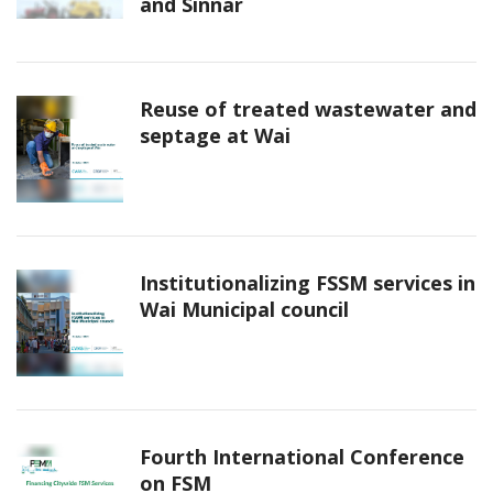
and Sinnar
Reuse of treated wastewater and
septage at Wai
Institutionalizing FSSM services in
Wai Municipal council
Fourth International Conference
on FSM