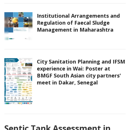
Institutional Arrangements and
Regulation of Faecal Sludge
Management in Maharashtra
City Sanitation Planning and IFSM
experience in Wai: Poster at
BMGF South Asian city partners'
meet in Dakar, Senegal
Septic Tank Assessment in