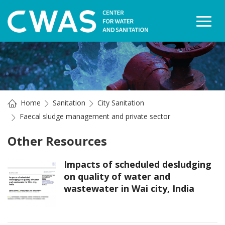
Togg
Home
Sanitation
City Sanitation
Faecal sludge management and private sector
Other Resources
Impacts of scheduled desludging
on quality of water and
wastewater in Wai city, India