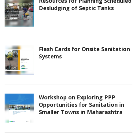
Resources for Planning Scheduled
Desludging of Septic Tanks
Flash Cards for Onsite Sanitation
Systems
Workshop on Exploring PPP
Opportunities for Sanitation in
Smaller Towns in Maharashtra