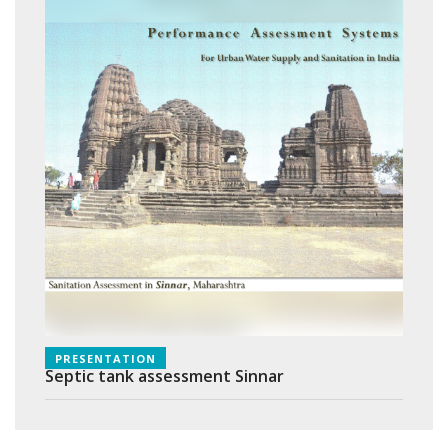
PRESENTATION
Septic tank assessment Sinnar