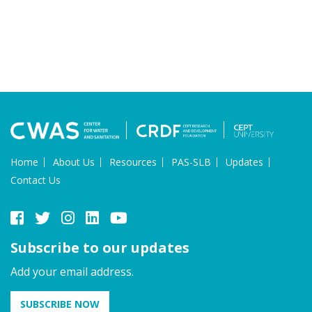
Home
About Us
Resources
PAS-SLB
Updates
Contact Us
Subscribe to our updates
Add your email address.
SUBSCRIBE NOW