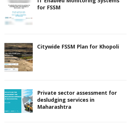
IT Enabled Monitoring Systems
for FSSM
Citywide FSSM Plan for Khopoli
Private sector assessment for
desludging services in
Maharashtra