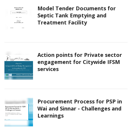
Model Tender Documents for
Septic Tank Emptying and
Treatment Facility
Action points for Private sector
engagement for Citywide IFSM
services
Procurement Process for PSP in
Wai and Sinnar - Challenges and
Learnings