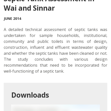
Wai and Sinnar
JUNE 2014
A detailed technical assessment of septic tanks was
undertaken for sample households, institutional,
community and public toilets in terms of design,
construction, influent and effluent wastewater quality
and whether the septic tanks have been cleaned or not.
The study concludes with various design
recommendations that need to be incorporated for
well-functioning of a septic tank.
Downloads