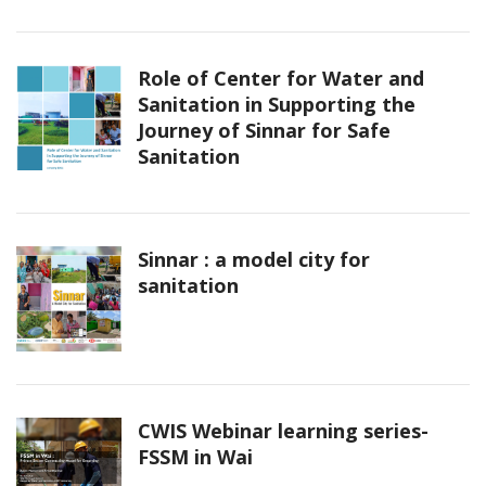
Role of Center for Water and
Sanitation in Supporting the
Journey of Sinnar for Safe
Sanitation
Sinnar : a model city for
sanitation
CWIS Webinar learning series-
FSSM in Wai