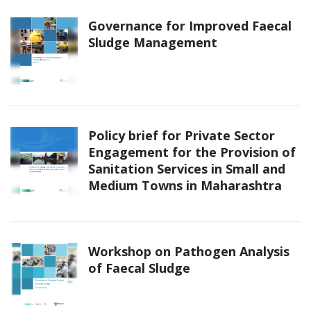
Governance for Improved Faecal
Sludge Management
Policy brief for Private Sector
Engagement for the Provision of
Sanitation Services in Small and
Medium Towns in Maharashtra
Workshop on Pathogen Analysis
of Faecal Sludge