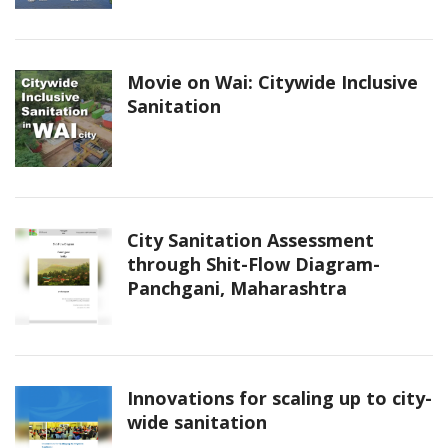
Movie on Wai: Citywide Inclusive
Sanitation
City Sanitation Assessment
through Shit-Flow Diagram-
Panchgani, Maharashtra
Innovations for scaling up to city-
wide sanitation