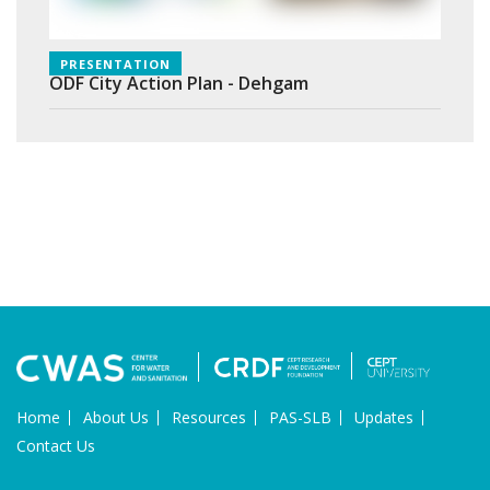
PRESENTATION
ODF City Action Plan - Dehgam
Home
About Us
Resources
PAS-SLB
Updates
Contact Us