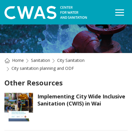
Togg
Home
Sanitation
City Sanitation
City sanitation planning and ODF
Other Resources
Implementing City Wide Inclusive
Sanitation (CWIS) in Wai