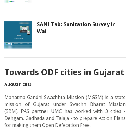
SANI Tab: Sanitation Survey in
Wai
Towards ODF cities in Gujarat
AUGUST 2015
Mahatma Gandhi Swachhta Mission (MGSM) is a state
mission of Gujarat under Swachh Bharat Mission
(SBM). PAS partner UMC has worked with 3 cities -
Dehgam, Gadhada and Talaja - to prepare Action Plans
for making them Open Defecation Free.