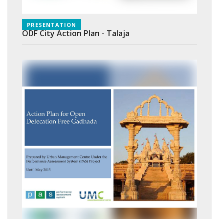
PRESENTATION
ODF City Action Plan - Talaja