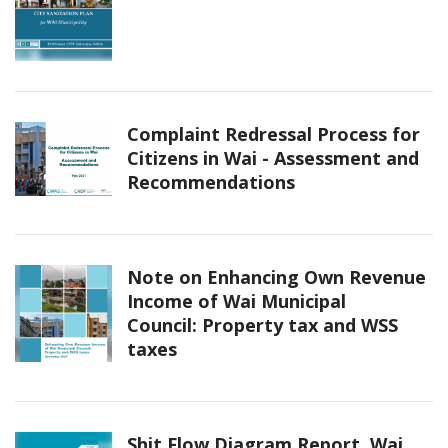
Complaint Redressal Process for
Citizens in Wai - Assessment and
Recommendations
Note on Enhancing Own Revenue
Income of Wai Municipal
Council: Property tax and WSS
taxes
Shit Flow Diagram Report, Wai