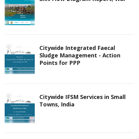
Citywide Integrated Faecal
Sludge Management - Action
Points for PPP
Citywide IFSM Services in Small
Towns, India