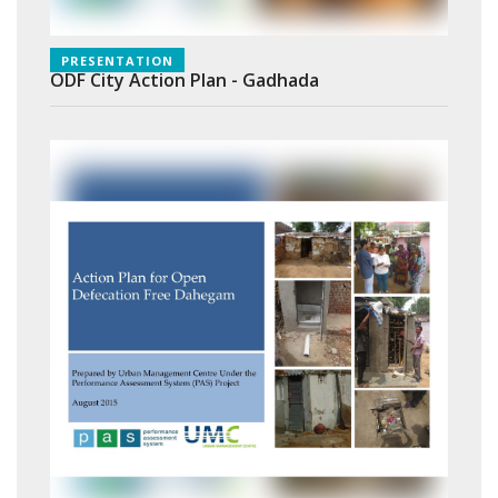
PRESENTATION
ODF City Action Plan - Gadhada