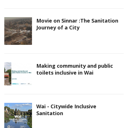
Movie on Sinnar :The Sanitation
Journey of a City
Making community and public
toilets inclusive in Wai
Wai - Citywide Inclusive
Sanitation