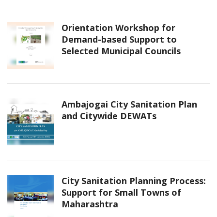
Orientation Workshop for
Demand-based Support to
Selected Municipal Councils
Ambajogai City Sanitation Plan
and Citywide DEWATs
City Sanitation Planning Process:
Support for Small Towns of
Maharashtra