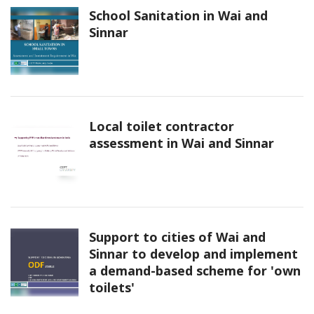
School Sanitation in Wai and
Sinnar
Local toilet contractor
assessment in Wai and Sinnar
Support to cities of Wai and
Sinnar to develop and implement
a demand-based scheme for 'own
toilets'