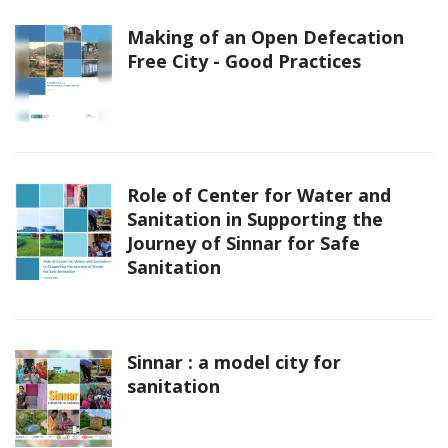
Making of an Open Defecation
Free City - Good Practices
Role of Center for Water and
Sanitation in Supporting the
Journey of Sinnar for Safe
Sanitation
Sinnar : a model city for
sanitation