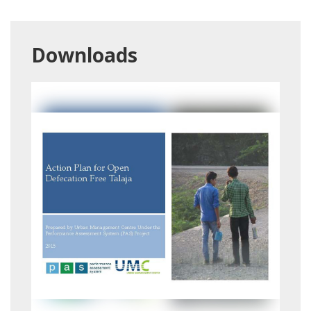
Downloads