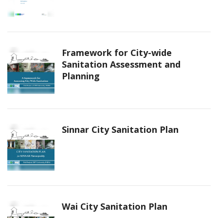
Framework for City-wide
Sanitation Assessment and
Planning
Sinnar City Sanitation Plan
Wai City Sanitation Plan