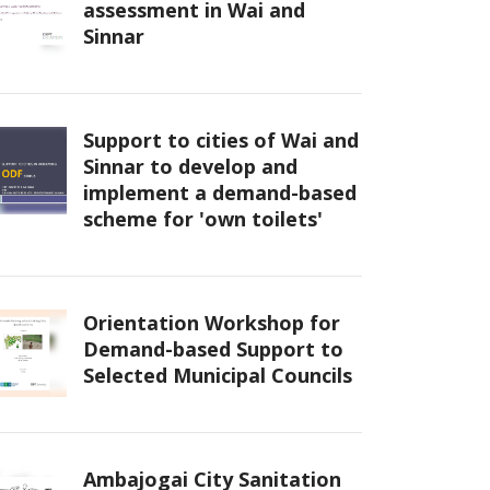
assessment in Wai and
Sinnar
Support to cities of Wai and
Sinnar to develop and
implement a demand-based
scheme for 'own toilets'
Orientation Workshop for
Demand-based Support to
Selected Municipal Councils
Ambajogai City Sanitation