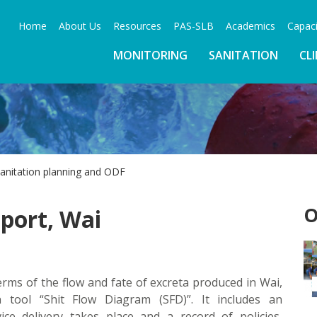
Home
About Us
Resources
PAS-SLB
Academics
Capaci
MONITORING
SANITATION
CL
sanitation planning and ODF
O
port, Wai
rms of the flow and fate of excreta produced in Wai,
n tool “Shit Flow Diagram (SFD)”. It includes an
ce delivery takes place and a record of policies,