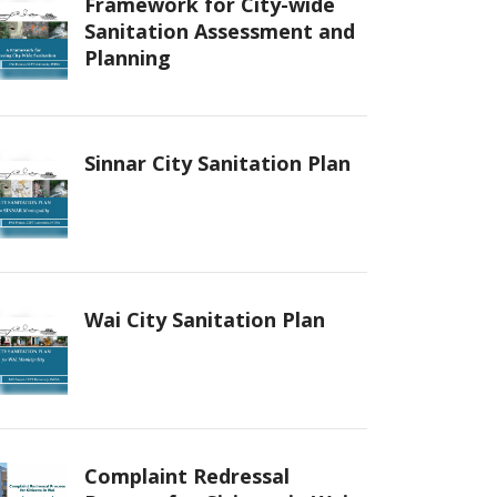
Framework for City-wide
Sanitation Assessment and
Planning
Sinnar City Sanitation Plan
Wai City Sanitation Plan
Complaint Redressal