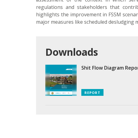
regulations and stakeholders that contrib
highlights the improvement in FSSM scenari
major measures like scheduled desludging m
Downloads
Shit Flow Diagram Repo
REPORT