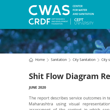
Home
Sanitation
City Sanitation
City 
Shit Flow Diagram Re
JUNE 2020
The report describes service outcomes in te
Maharashtra using visual representatio
assessment of the context in which servi