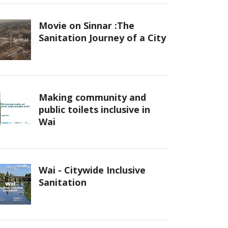
Movie on Sinnar :The
Sanitation Journey of a City
Making community and
public toilets inclusive in
Wai
Wai - Citywide Inclusive
Sanitation