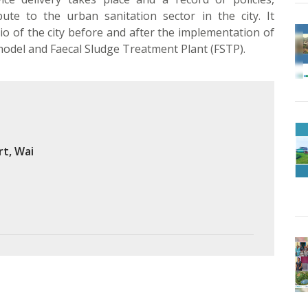
ute to the urban sanitation sector in the city. It
o of the city before and after the implementation of
odel and Faecal Sludge Treatment Plant (FSTP).
rt, Wai