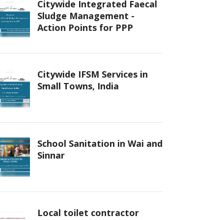
Citywide Integrated Faecal
Sludge Management -
Action Points for PPP
Citywide IFSM Services in
Small Towns, India
School Sanitation in Wai and
Sinnar
Local toilet contractor