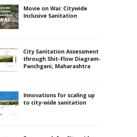
Movie on Wai: Citywide
Inclusive Sanitation
City Sanitation Assessment
through Shit-Flow Diagram-
Panchgani, Maharashtra
Innovations for scaling up
to city-wide sanitation