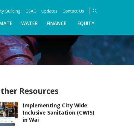
ty Building
GSAC
Updates
Contact Us
IMATE
WATER
FINANCE
EQUITY
ther Resources
Implementing City Wide
Inclusive Sanitation (CWIS)
in Wai