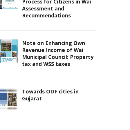
Process for Citizens in Wai -
Assessment and
Recommendations
Note on Enhancing Own
Revenue Income of Wai
Municipal Council: Property
tax and WSS taxes
Towards ODF cities in
Gujarat