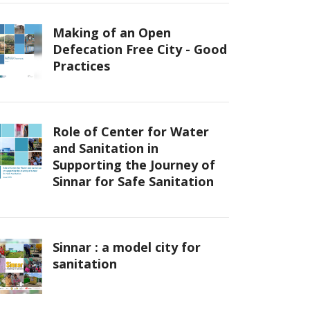
Making of an Open
Defecation Free City - Good
Practices
Role of Center for Water
and Sanitation in
Supporting the Journey of
Sinnar for Safe Sanitation
Sinnar : a model city for
sanitation