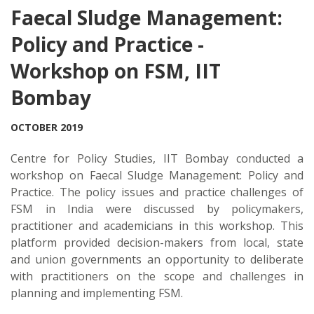
Faecal Sludge Management:
Policy and Practice -
Workshop on FSM, IIT
Bombay
OCTOBER 2019
Centre for Policy Studies, IIT Bombay conducted a
workshop on Faecal Sludge Management: Policy and
Practice. The policy issues and practice challenges of
FSM in India were discussed by policymakers,
practitioner and academicians in this workshop. This
platform provided decision-makers from local, state
and union governments an opportunity to deliberate
with practitioners on the scope and challenges in
planning and implementing FSM.