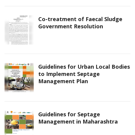
Co-treatment of Faecal Sludge
Government Resolution
Guidelines for Urban Local Bodies
to Implement Septage
Management Plan
Guidelines for Septage
Management in Maharashtra