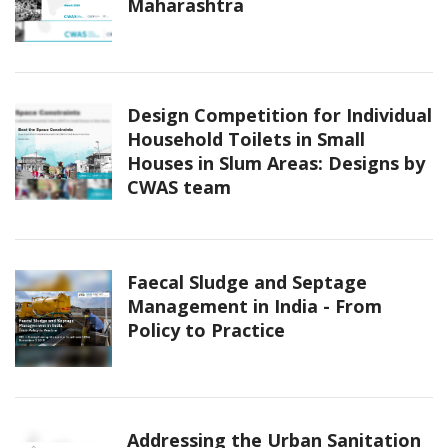
Maharashtra
Design Competition for Individual
Household Toilets in Small
Houses in Slum Areas: Designs by
CWAS team
Faecal Sludge and Septage
Management in India - From
Policy to Practice
Addressing the Urban Sanitation