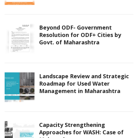
Beyond ODF- Government
Resolution for ODF+ Cities by
Govt. of Maharashtra
Landscape Review and Strategic
Roadmap for Used Water
Management in Maharashtra
Capacity Strengthening
Approaches for WASH: Case of