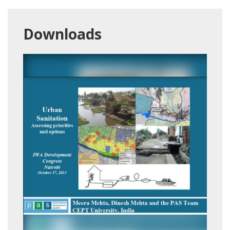
Downloads