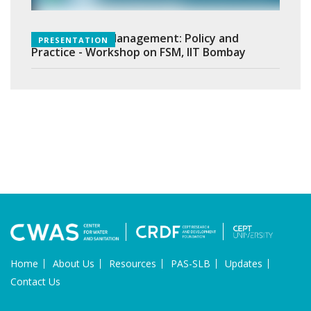
Faecal Sludge Management: Policy and
PRESENTATION
Practice - Workshop on FSM, IIT Bombay
Home
About Us
Resources
PAS-SLB
Updates
Contact Us