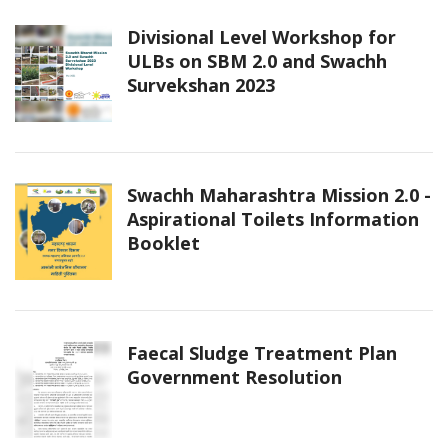
Divisional Level Workshop for
ULBs on SBM 2.0 and Swachh
Survekshan 2023
Swachh Maharashtra Mission 2.0 -
Aspirational Toilets Information
Booklet
Faecal Sludge Treatment Plan
Government Resolution