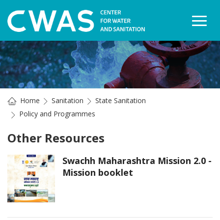
Togg
Home
Sanitation
State Sanitation
Policy and Programmes
Other Resources
Swachh Maharashtra Mission 2.0 -
Mission booklet