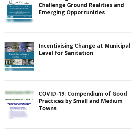
Challenge Ground Realities and
Emerging Opportunities
Incentivising Change at Municipal
Level for Sanitation
COVID-19: Compendium of Good
Practices by Small and Medium
Towns