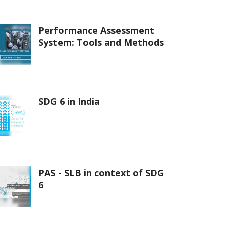
Performance Assessment
System: Tools and Methods
SDG 6 in India
PAS - SLB in context of SDG
6