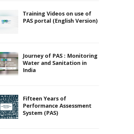
Training Videos on use of
PAS portal (English Version)
Journey of PAS : Monitoring
Water and Sanitation in
India
Fifteen Years of
Performance Assessment
System (PAS)