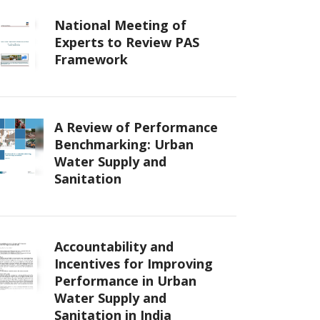
National Meeting of
Experts to Review PAS
Framework
A Review of Performance
Benchmarking: Urban
Water Supply and
Sanitation
Accountability and
Incentives for Improving
Performance in Urban
Water Supply and
Sanitation in India