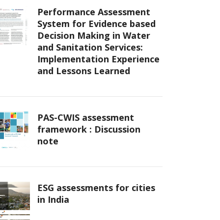
Performance Assessment
System for Evidence based
Decision Making in Water
and Sanitation Services:
Implementation Experience
and Lessons Learned
PAS-CWIS assessment
framework : Discussion
note
ESG assessments for cities
in India