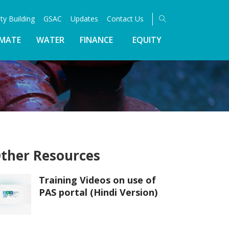
ty Building
GSAC
Updates
Contact Us
IMATE
WATER
FINANCE
EQUITY
ther Resources
Training Videos on use of
PAS portal (Hindi Version)