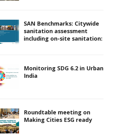
SAN Benchmarks: Citywide
sanitation assessment
including on-site sanitation:
Monitoring SDG 6.2 in Urban
India
Roundtable meeting on
Making Cities ESG ready