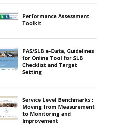
Performance Assessment
Toolkit
PAS/SLB e-Data, Guidelines
for Online Tool for SLB
Checklist and Target
Setting
Service Level Benchmarks :
Moving from Measurement
to Monitoring and
Improvement