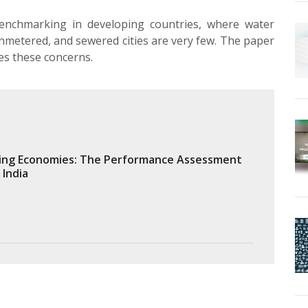
benchmarking in developing countries, where water
nmetered, and sewered cities are very few. The paper
s these concerns.
ing Economies: The Performance Assessment
 India