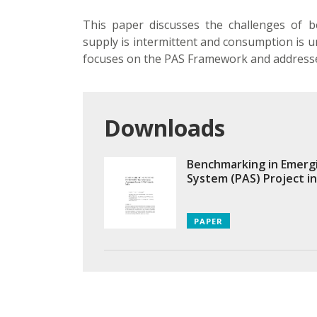
This paper discusses the challenges of 
supply is intermittent and consumption is u
focuses on the PAS Framework and addresse
Downloads
Benchmarking in Emerg
System (PAS) Project in
PAPER