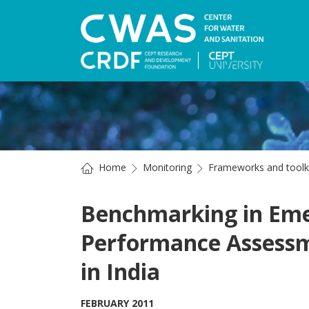
Home
Monitoring
Frameworks and toolk
Benchmarking in Eme
Performance Assessm
in India
FEBRUARY 2011