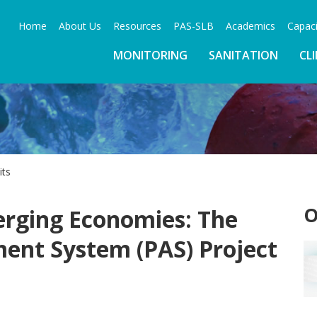
Home
About Us
Resources
PAS-SLB
Academics
Capaci
MONITORING
SANITATION
CL
its
O
rging Economies: The
ent System (PAS) Project