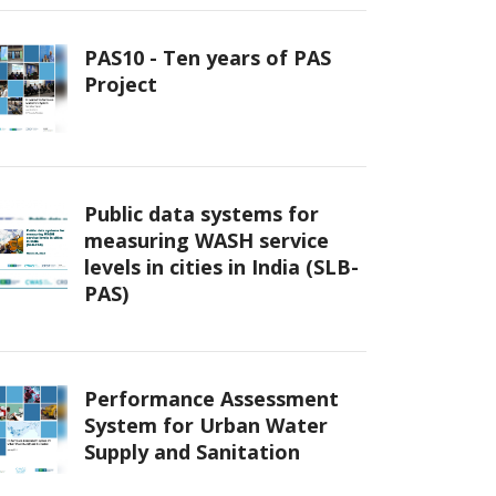
PAS10 - Ten years of PAS
Project
Public data systems for
measuring WASH service
levels in cities in India (SLB-
PAS)
Performance Assessment
System for Urban Water
Supply and Sanitation