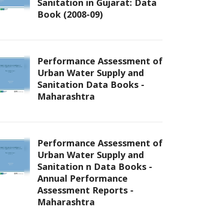
Sanitation in Gujarat: Data
Book (2008-09)
Performance Assessment of
Urban Water Supply and
Sanitation Data Books -
Maharashtra
Performance Assessment of
Urban Water Supply and
Sanitation n Data Books -
Annual Performance
Assessment Reports -
Maharashtra