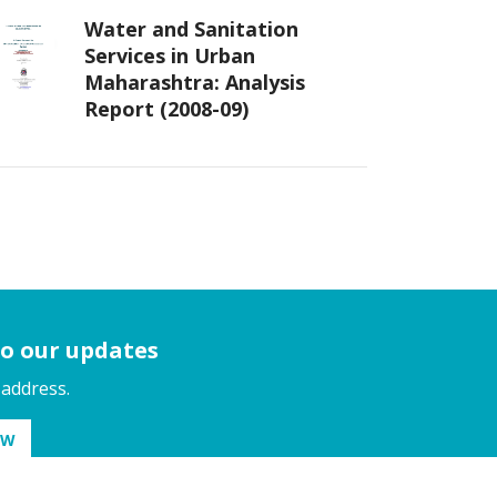
Water and Sanitation
Services in Urban
Maharashtra: Analysis
Report (2008-09)
to our updates
 address.
OW