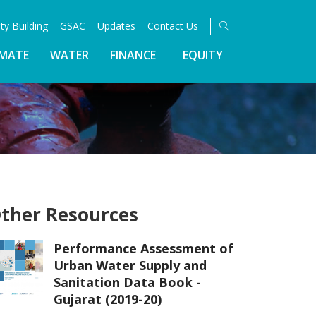
ty Building
GSAC
Updates
Contact Us
IMATE
WATER
FINANCE
EQUITY
ther Resources
Performance Assessment of
Urban Water Supply and
Sanitation Data Book -
Gujarat (2019-20)