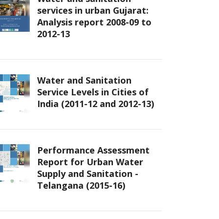
services in urban Gujarat:
Analysis report 2008-09 to
2012-13
Water and Sanitation
Service Levels in Cities of
India (2011-12 and 2012-13)
Performance Assessment
Report for Urban Water
Supply and Sanitation -
Telangana (2015-16)