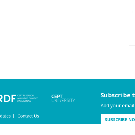
Subscribe 
Add your email
dates
Contact Us
SUBSCRIBE N