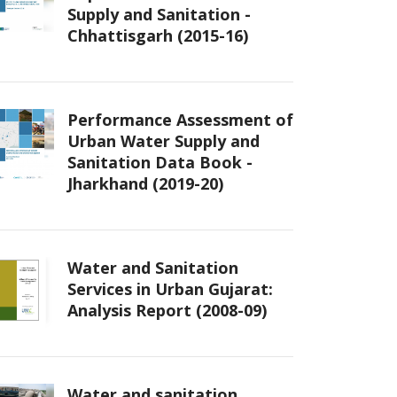
Supply and Sanitation -
Chhattisgarh (2015-16)
Performance Assessment of
Urban Water Supply and
Sanitation Data Book -
Jharkhand (2019-20)
Water and Sanitation
Services in Urban Gujarat:
Analysis Report (2008-09)
Water and sanitation