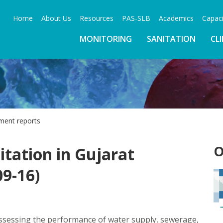
Home
About Us
Resources
PAS-SLB
Academics
Capaci
MONITORING
SANITATION
CL
ment reports
O
tation in Gujarat
9-16)
ssessing the performance of water supply, sewerage,