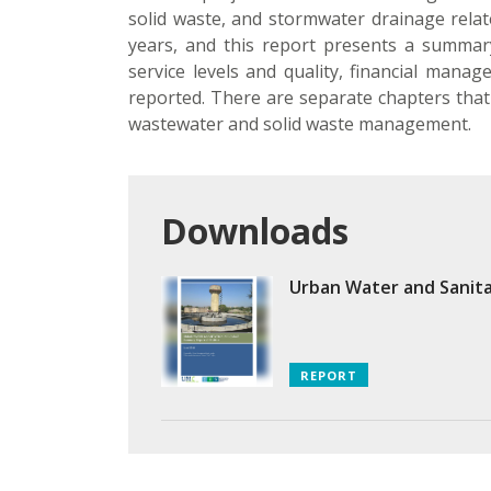
solid waste, and stormwater drainage related
years, and this report presents a summary 
service levels and quality, financial manag
reported. There are separate chapters that 
wastewater and solid waste management.
Downloads
Urban Water and Sanita
REPORT