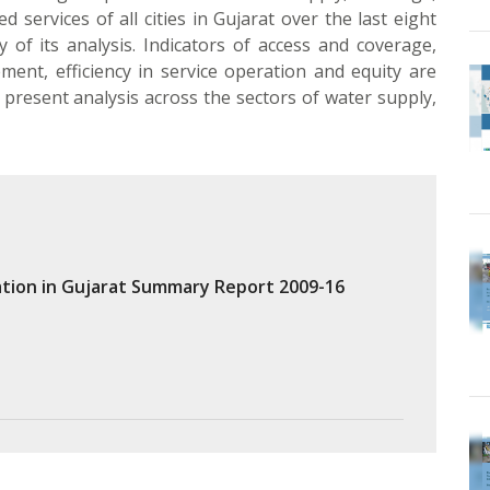
 services of all cities in Gujarat over the last eight
of its analysis. Indicators of access and coverage,
ement, efficiency in service operation and equity are
present analysis across the sectors of water supply,
tion in Gujarat Summary Report 2009-16