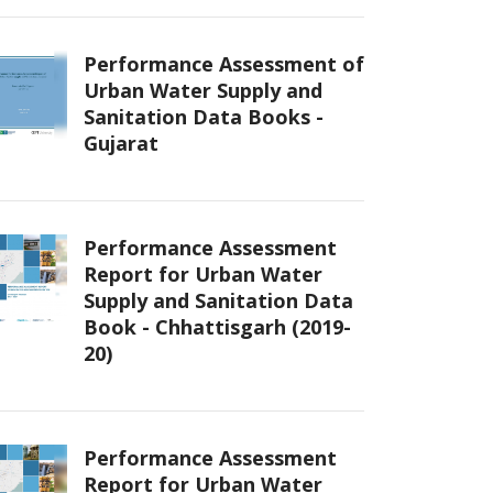
Performance Assessment of
Urban Water Supply and
Sanitation Data Books -
Gujarat
Performance Assessment
Report for Urban Water
Supply and Sanitation Data
Book - Chhattisgarh (2019-
20)
Performance Assessment
Report for Urban Water