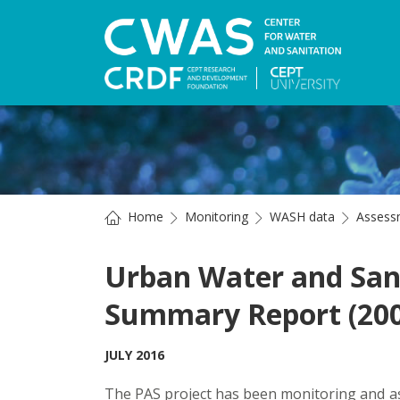
Home
Monitoring
WASH data
Assess
Urban Water and Sani
Summary Report (200
JULY 2016
The PAS project has been monitoring and a