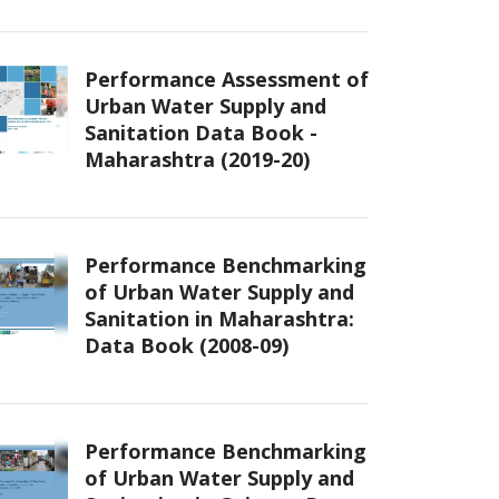
Performance Assessment of
Urban Water Supply and
Sanitation Data Book -
Maharashtra (2019-20)
Performance Benchmarking
of Urban Water Supply and
Sanitation in Maharashtra:
Data Book (2008-09)
Performance Benchmarking
of Urban Water Supply and