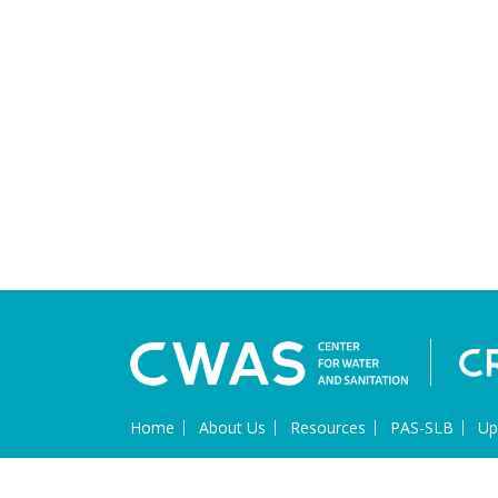
Home
About Us
Resources
PAS-SLB
Up