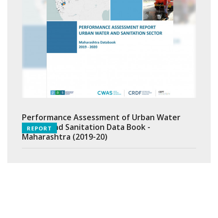
Performance Assessment of Urban Water
Supply and Sanitation Data Book -
REPORT
Maharashtra (2019-20)