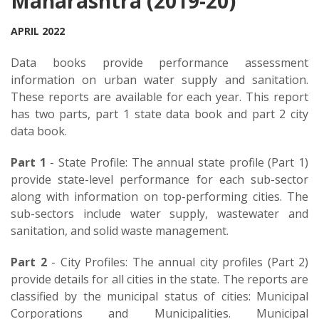
Maharashtra (2019-20)
APRIL 2022
Data books provide performance assessment
information on urban water supply and sanitation.
These reports are available for each year. This report
has two parts, part 1 state data book and part 2 city
data book.
Part 1
- State Profile: The annual state profile (Part 1)
provide state-level performance for each sub-sector
along with information on top-performing cities. The
sub-sectors include water supply, wastewater and
sanitation, and solid waste management.
Part 2
- City Profiles: The annual city profiles (Part 2)
provide details for all cities in the state. The reports are
classified by the municipal status of cities: Municipal
Corporations and Municipalities. Municipal