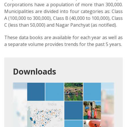
Corporations have a population of more than 300,000.
Municipalities are divided into four categories as: Class
A (100,000 to 300,000), Class B (40,000 to 100,000), Class
C (less than 50,000) and Nagar Panchyat (as notified).
These data books are available for each year as well as
a separate volume provides trends for the past 5 years.
Downloads