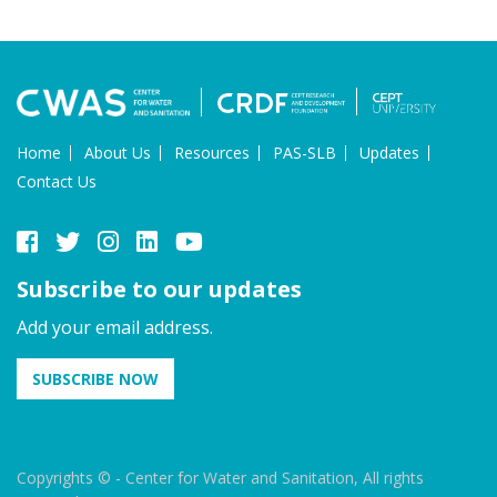
Home
About Us
Resources
PAS-SLB
Updates
Contact Us
Subscribe to our updates
Add your email address.
SUBSCRIBE NOW
Copyrights © - Center for Water and Sanitation, All rights