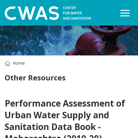
Togg
Home
Other Resources
Performance Assessment of
Urban Water Supply and
Sanitation Data Book -