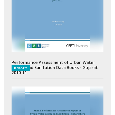
Performance Assessment of Urban Water
Supply and Sanitation Data Books - Gujarat
REPORT
2010-11