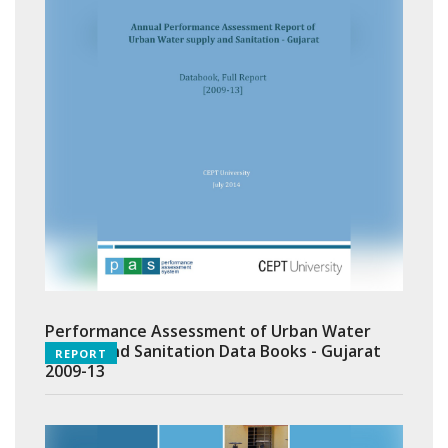
Performance Assessment of Urban Water
Supply and Sanitation Data Books - Gujarat
REPORT
2009-13