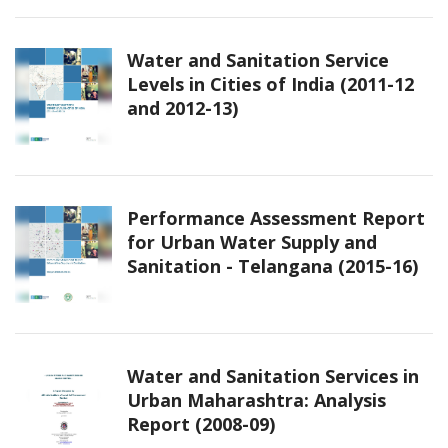
Water and Sanitation Service
Levels in Cities of India (2011-12
and 2012-13)
Performance Assessment Report
for Urban Water Supply and
Sanitation - Telangana (2015-16)
Water and Sanitation Services in
Urban Maharashtra: Analysis
Report (2008-09)