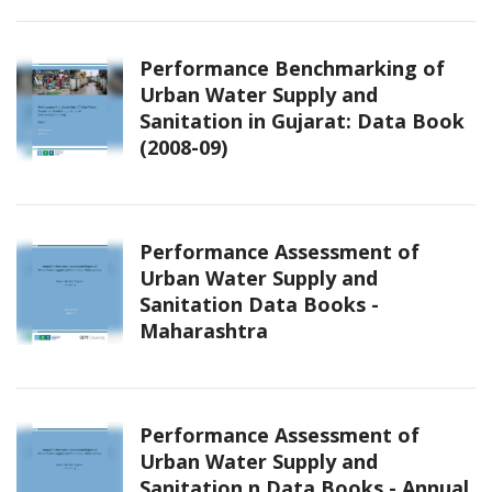
Performance Benchmarking of
Urban Water Supply and
Sanitation in Gujarat: Data Book
(2008-09)
Performance Assessment of
Urban Water Supply and
Sanitation Data Books -
Maharashtra
Performance Assessment of
Urban Water Supply and
Sanitation n Data Books - Annual