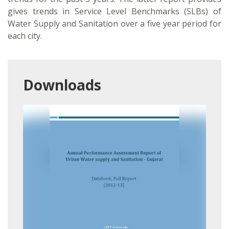
gives trends in Service Level Benchmarks (SLBs) of
Water Supply and Sanitation over a five year period for
each city.
Downloads