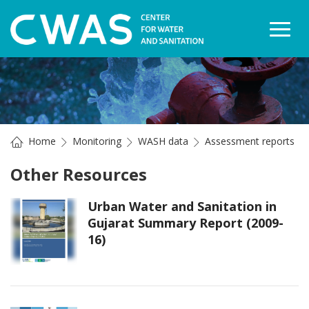
Togg
Home
Monitoring
WASH data
Assessment reports
Other Resources
Urban Water and Sanitation in
Gujarat Summary Report (2009-
16)