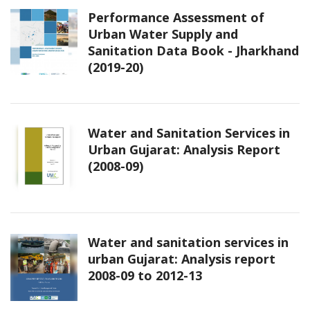
Performance Assessment of
Urban Water Supply and
Sanitation Data Book - Jharkhand
(2019-20)
Water and Sanitation Services in
Urban Gujarat: Analysis Report
(2008-09)
Water and sanitation services in
urban Gujarat: Analysis report
2008-09 to 2012-13