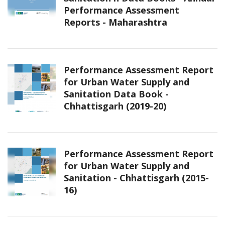
Performance Assessment
Reports - Maharashtra
Performance Assessment Report
for Urban Water Supply and
Sanitation Data Book -
Chhattisgarh (2019-20)
Performance Assessment Report
for Urban Water Supply and
Sanitation - Chhattisgarh (2015-
16)