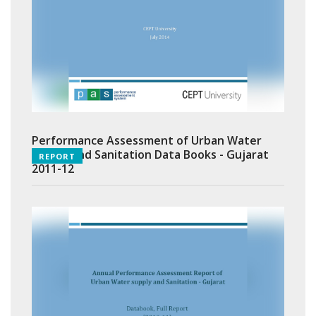
Performance Assessment of Urban Water
Supply and Sanitation Data Books - Gujarat
REPORT
2011-12