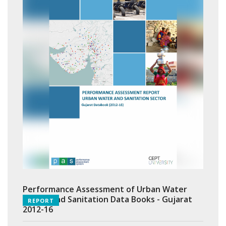
Performance Assessment of Urban Water
Supply and Sanitation Data Books - Gujarat
REPORT
2012-16