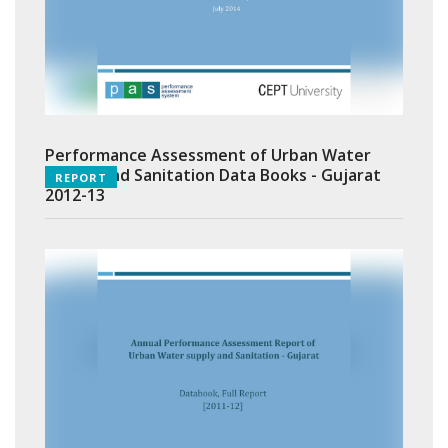
Performance Assessment of Urban Water
Supply and Sanitation Data Books - Gujarat
REPORT
2012-13