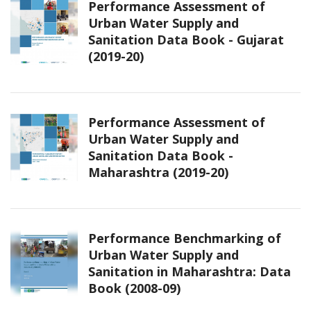
Performance Assessment of
Urban Water Supply and
Sanitation Data Book - Gujarat
(2019-20)
Performance Assessment of
Urban Water Supply and
Sanitation Data Book -
Maharashtra (2019-20)
Performance Benchmarking of
Urban Water Supply and
Sanitation in Maharashtra: Data
Book (2008-09)