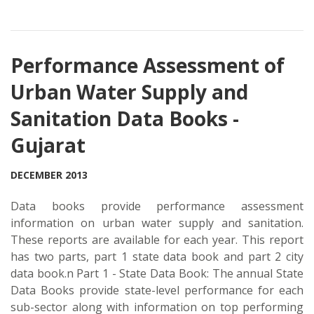
Performance Assessment of
Urban Water Supply and
Sanitation Data Books -
Gujarat
DECEMBER 2013
Data books provide performance assessment
information on urban water supply and sanitation.
These reports are available for each year. This report
has two parts, part 1 state data book and part 2 city
data book.n Part 1 - State Data Book: The annual State
Data Books provide state-level performance for each
sub-sector along with information on top performing