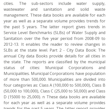
cities. The sub-sectors include water supply,
wastewater and sanitation and solid waste
management. These data books are available for each
year as well as a separate volume provides trends for
the past 5 years. The latter report gives trends in
Service Level Benchmarks (SLBs) of Water Supply and
Sanitation over the five year period from 2008-09 to
2012-13. It enables the reader to review changes in
SLBs at the state level. Part 2 - City Data Book: The
annual City data Books provide details for all cities in
the state. The reports are classified by the municipal
status of cities: Municipal Corporations and
Municipalities. Municipal Corporations have population
of more than 500,000. Municipalities are divided into
four categories as: Class A (100,000 to 500,000), Class B
(50,000 to 100,000), Class C (25,000 to 50,000) and Class
D (15000 to 25,000). n These data books are available
for each year as well as a separate volume provides
trends for the past 5 years. The latter report provides