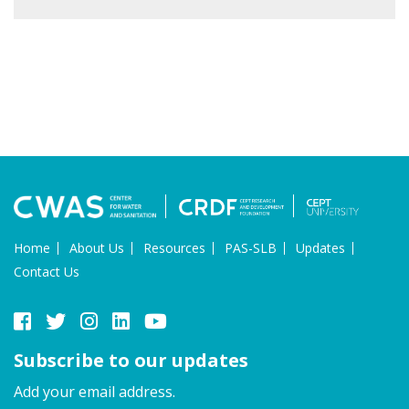
Home
About Us
Resources
PAS-SLB
Updates
Contact Us
Subscribe to our updates
Add your email address.