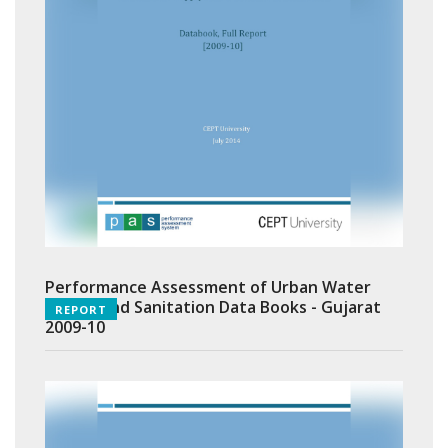
Performance Assessment of Urban Water
Supply and Sanitation Data Books - Gujarat
REPORT
2009-10