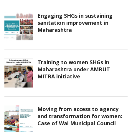
Engaging SHGs in sustaining
sanitation improvement in
Maharashtra
Training to women SHGs in
Maharashtra under AMRUT
MITRA initiative
Moving from access to agency
and transformation for women:
Case of Wai Municipal Council