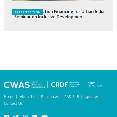
Equitable Sanitation Financing for Urban India
PRESENTATION
- Seminar on Inclusive Development
Home
About Us
Resources
PAS-SLB
Updates
Contact Us