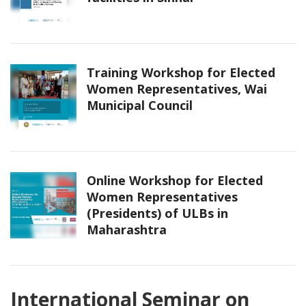
Training Workshop for Elected
Women Representatives, Wai
Municipal Council
Online Workshop for Elected
Women Representatives
(Presidents) of ULBs in
Maharashtra
International Seminar on