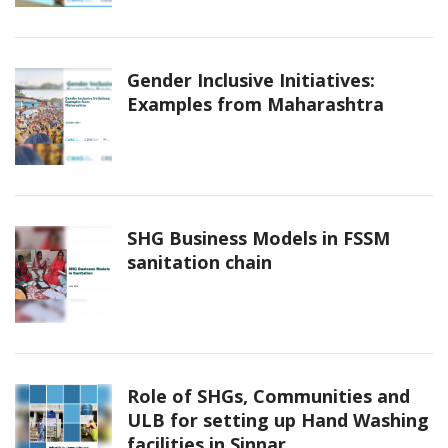
Gender Inclusive Initiatives:
Examples from Maharashtra
SHG Business Models in FSSM
sanitation chain
Role of SHGs, Communities and
ULB for setting up Hand Washing
facilities in Sinnar