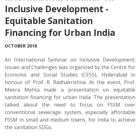
Inclusive Development -
Equitable Sanitation
Financing for Urban India
OCTOBER 2018
An International Seminar on Inclusive Development:
Issues and Challenges was organized by the Centre for
Economic and Social Studies (CESS), Hyderabad in
honour of Prof. R. Radhakrishna. At the event, Prof.
Meera Mehta made a presentation on equitable
sanitation financing for urban India. The presentation
talked about the need to focus on FSSM over
conventional sewerage system, especially affordable
FSSM in small and medium towns, for India to achieve
the sanitation SDGs.