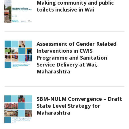
Making community and public
toilets inclusive in Wai
Assessment of Gender Related
Interventions in CWIS
Programme and Sanitation
Service Delivery at Wai,
Maharashtra
SBM-NULM Convergence – Draft
State Level Strategy for
Maharashtra