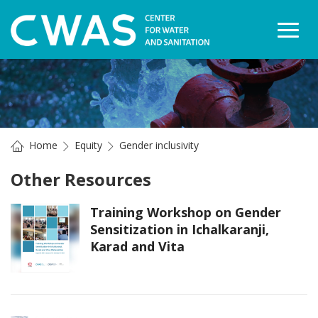
Togg
Home
Equity
Gender inclusivity
Other Resources
Training Workshop on Gender
Sensitization in Ichalkaranji,
Karad and Vita