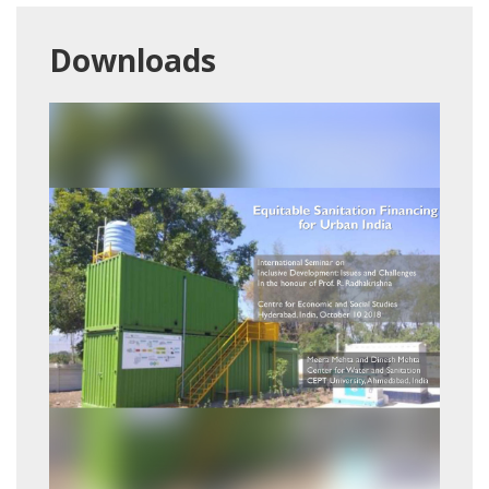
Downloads