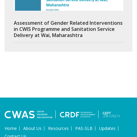
Assessment of Gender Related Interventions
in CWIS Programme and Sanitation Service
Delivery at Wai, Maharashtra
Home
About Us
Resources
PAS-SLB
Updates
Contact Us