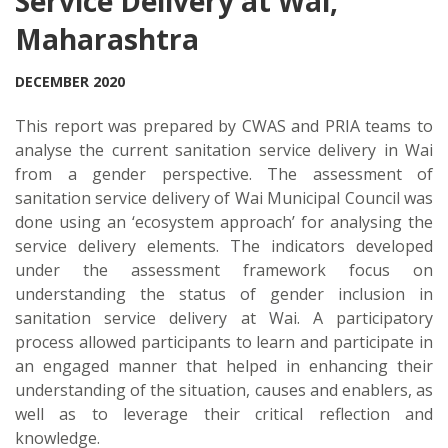
Service Delivery at Wai,
Maharashtra
DECEMBER 2020
This report was prepared by CWAS and PRIA teams to
analyse the current sanitation service delivery in Wai
from a gender perspective. The assessment of
sanitation service delivery of Wai Municipal Council was
done using an ‘ecosystem approach’ for analysing the
service delivery elements. The indicators developed
under the assessment framework focus on
understanding the status of gender inclusion in
sanitation service delivery at Wai. A participatory
process allowed participants to learn and participate in
an engaged manner that helped in enhancing their
understanding of the situation, causes and enablers, as
well as to leverage their critical reflection and
knowledge.