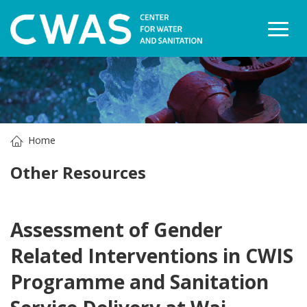
Togg
Home
Other Resources
Assessment of Gender
Related Interventions in CWIS
Programme and Sanitation