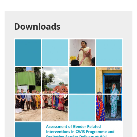
Downloads