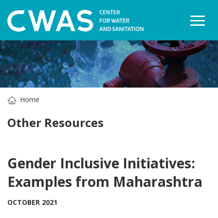
Togg
Home
Other Resources
Gender Inclusive Initiatives:
Examples from Maharashtra
OCTOBER 2021