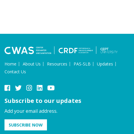
Home
About Us
Resources
PAS-SLB
Updates
Contact Us
Subscribe to our updates
Add your email address.
SUBSCRIBE NOW