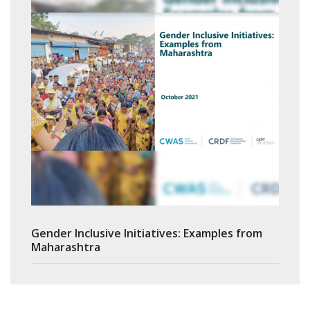
Gender Inclusive Initiatives: Examples from
Maharashtra