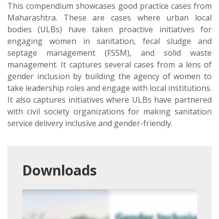
This compendium showcases good practice cases from
Maharashtra. These are cases where urban local
bodies (ULBs) have taken proactive initiatives for
engaging women in sanitation, fecal sludge and
septage management (FSSM), and solid waste
management. It captures several cases from a lens of
gender inclusion by building the agency of women to
take leadership roles and engage with local institutions.
It also captures initiatives where ULBs have partnered
with civil society organizations for making sanitation
service delivery inclusive and gender-friendly.
Downloads