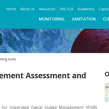
Home
About Us
Resources
PAS-SLB
Academics
Capaci
MONITORING
SANITATION
CL
nning tools
O
gement Assessment and
ep for Integrated Faecal Sludge Management (IFSM)