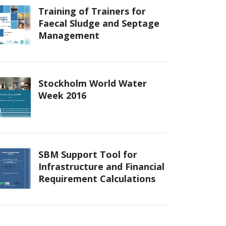
Training of Trainers for
Faecal Sludge and Septage
Management
Stockholm World Water
Week 2016
SBM Support Tool for
Infrastructure and Financial
Requirement Calculations