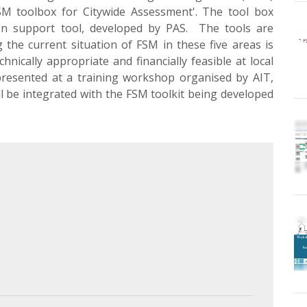
SM toolbox for Citywide Assessment'. The tool box
on support tool, developed by PAS. The tools are
 the current situation of FSM in these five areas is
hnically appropriate and financially feasible at local
 presented at a training workshop organised by AIT,
ill be integrated with the FSM toolkit being developed