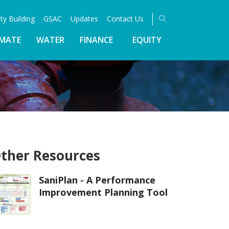
ty Building
GSAC
Updates
Contact Us
IMATE
WATER
FINANCE
EQUITY
ther Resources
SaniPlan - A Performance
Improvement Planning Tool