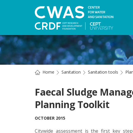
Home
Sanitation
Sanitation tools
Pla
Faecal Sludge Mana
Planning Toolkit
OCTOBER 2015
Citywide assessment is the first key st