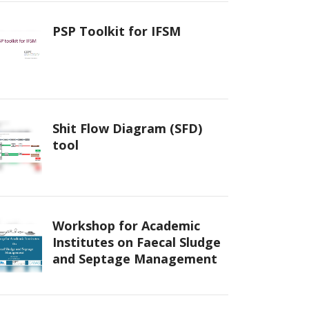
PSP Toolkit for IFSM
Shit Flow Diagram (SFD)
tool
Workshop for Academic
Institutes on Faecal Sludge
and Septage Management