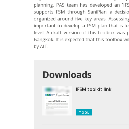
planning. PAS team has developed an 'IF
supports FSM through SaniPlan: a decisi
organized around five key areas. Assessing
important to develop a FSM plan that is tec
level. A draft version of this toolbox was
Bangkok. It is expected that this toolbox w
by AIT.
Downloads
IFSM toolkit link
TOOL