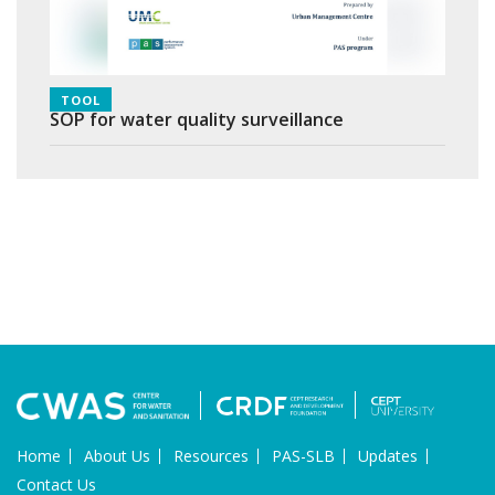
TOOL
SOP for water quality surveillance
Home
About Us
Resources
PAS-SLB
Updates
Contact Us