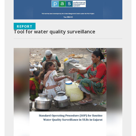
REPORT
Tool for water quality surveillance