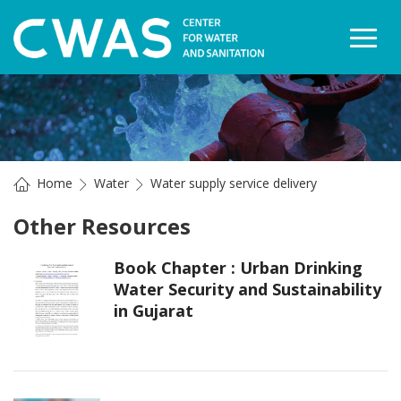
Togg
Home
Water
Water supply service delivery
Other Resources
Book Chapter : Urban Drinking
Water Security and Sustainability
in Gujarat