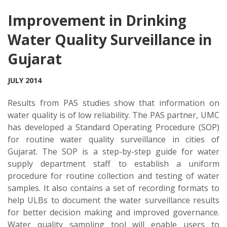
Improvement in Drinking
Water Quality Surveillance in
Gujarat
JULY 2014
Results from PAS studies show that information on
water quality is of low reliability. The PAS partner, UMC
has developed a Standard Operating Procedure (SOP)
for routine water quality surveillance in cities of
Gujarat. The SOP is a step-by-step guide for water
supply department staff to establish a uniform
procedure for routine collection and testing of water
samples. It also contains a set of recording formats to
help ULBs to document the water surveillance results
for better decision making and improved governance.
Water quality sampling tool will enable users to