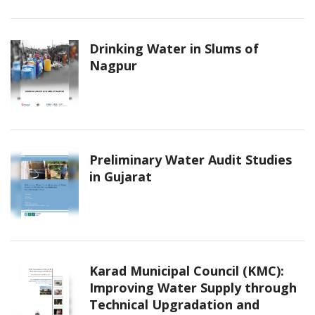
Drinking Water in Slums of
Nagpur
Preliminary Water Audit Studies
in Gujarat
Karad Municipal Council (KMC):
Improving Water Supply through
Technical Upgradation and