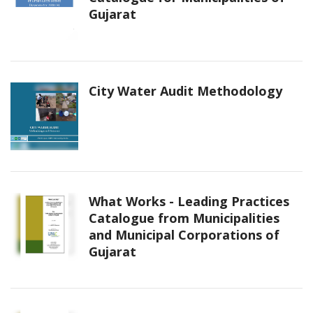
Gujarat
City Water Audit Methodology
What Works - Leading Practices
Catalogue from Municipalities
and Municipal Corporations of
Gujarat