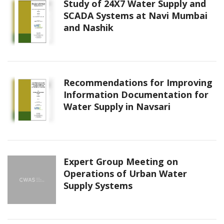
Study of 24X7 Water Supply and
SCADA Systems at Navi Mumbai
and Nashik
Recommendations for Improving
Information Documentation for
Water Supply in Navsari
Expert Group Meeting on
Operations of Urban Water
Supply Systems