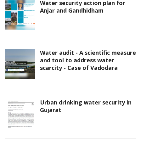
Water security action plan for
Anjar and Gandhidham
Water audit - A scientific measure
and tool to address water
scarcity - Case of Vadodara
Urban drinking water security in
Gujarat