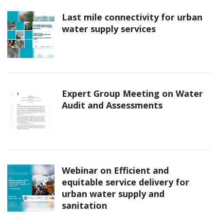
Last mile connectivity for urban
water supply services
Expert Group Meeting on Water
Audit and Assessments
Webinar on Efficient and
equitable service delivery for
urban water supply and
sanitation