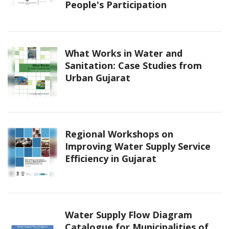
People's Participation
What Works in Water and
Sanitation: Case Studies from
Urban Gujarat
Regional Workshops on
Improving Water Supply Service
Efficiency in Gujarat
Water Supply Flow Diagram
Catalogue for Municipalities of