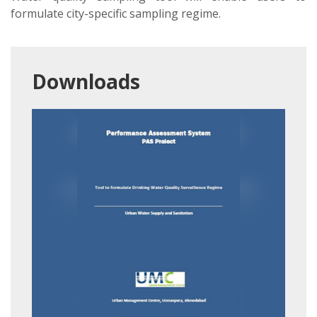
formulate city-specific sampling regime.
Downloads