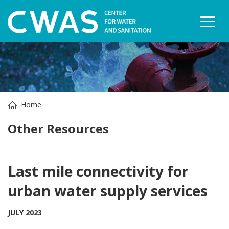
Togg
Home
Other Resources
Last mile connectivity for
urban water supply services
JULY 2023