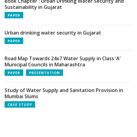
Book Chapter : Urban Drinking Water Security and
Sustainability in Gujarat
PAPER
Urban drinking water security in Gujarat
PAPER
Road Map Towards 24x7 Water Supply in Class ‘A’
Municipal Councils in Maharashtra
PAPER
PRESENTATION
Study of Water Supply and Sanitation Provision in
Mumbai Slums
CASE STUDY