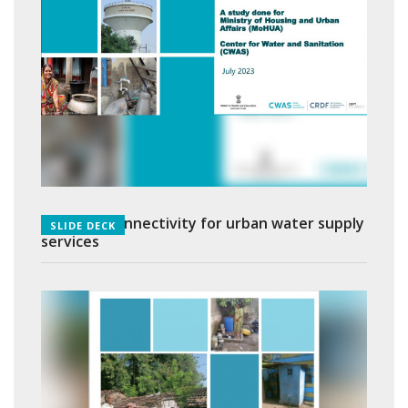
Last mile connectivity for urban water supply
SLIDE DECK
services