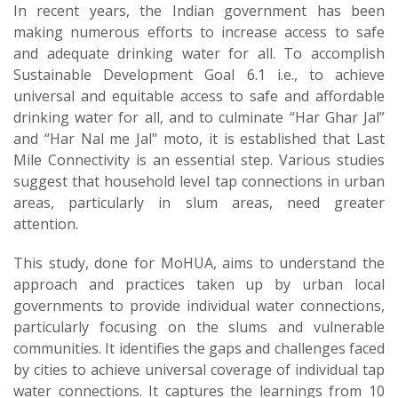
In recent years, the Indian government has been
making numerous efforts to increase access to safe
and adequate drinking water for all. To accomplish
Sustainable Development Goal 6.1 i.e., to achieve
universal and equitable access to safe and affordable
drinking water for all, and to culminate “Har Ghar Jal”
and “Har Nal me Jal" moto, it is established that Last
Mile Connectivity is an essential step. Various studies
suggest that household level tap connections in urban
areas, particularly in slum areas, need greater
attention.
This study, done for MoHUA, aims to understand the
approach and practices taken up by urban local
governments to provide individual water connections,
particularly focusing on the slums and vulnerable
communities. It identifies the gaps and challenges faced
by cities to achieve universal coverage of individual tap
water connections. It captures the learnings from 10