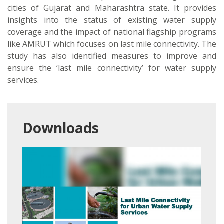
cities of Gujarat and Maharashtra state. It provides
insights into the status of existing water supply
coverage and the impact of national flagship programs
like AMRUT which focuses on last mile connectivity. The
study has also identified measures to improve and
ensure the ‘last mile connectivity’ for water supply
services.
Downloads