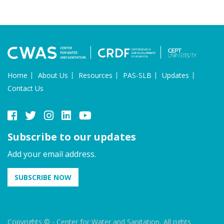
Home
About Us
Resources
PAS-SLB
Updates
Contact Us
Subscribe to our updates
Add your email address.
SUBSCRIBE NOW
Copyrights © - Center for Water and Sanitation, All rights