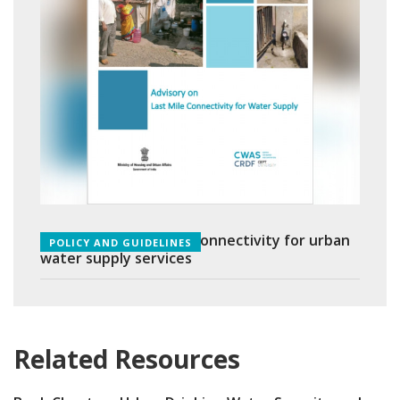
Advisory on Last Mile Connectivity for urban
POLICY AND GUIDELINES
water supply services
Related Resources