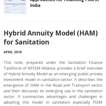
India
Hybrid Annuity Model (HAM)
for Sanitation
APRIL 2018
This note, prepared under the Sanitation Finance
Taskforce of NFSSM Alliance, provides a brief overview
of Hybrid Annuity Model as an emerging public-private
investment model in sanitation sector. It describes the
emergence of HAM in the Road and Transport sector
and then discusses its emerging use in the sanitation
sector. It summarizes advantages and challenges in
adopting this model in sanitation especially FSSM