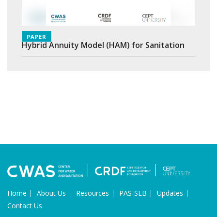
PAPER
Hybrid Annuity Model (HAM) for Sanitation
Home
About Us
Resources
PAS-SLB
Updates
Contact Us