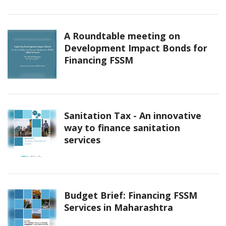
A Roundtable meeting on
Development Impact Bonds for
Financing FSSM
Sanitation Tax - An innovative
way to finance sanitation
services
Budget Brief: Financing FSSM
Services in Maharashtra