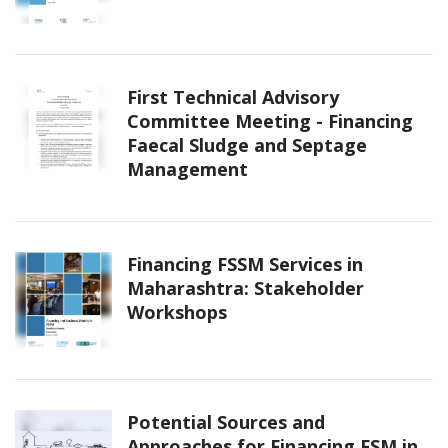
First Technical Advisory
Committee Meeting - Financing
Faecal Sludge and Septage
Management
Financing FSSM Services in
Maharashtra: Stakeholder
Workshops
Potential Sources and
Approaches for Financing FSM in