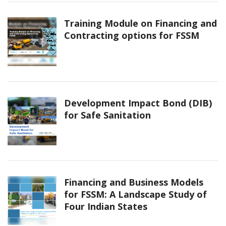
Training Module on Financing and
Contracting options for FSSM
Development Impact Bond (DIB)
for Safe Sanitation
Financing and Business Models
for FSSM: A Landscape Study of
Four Indian States