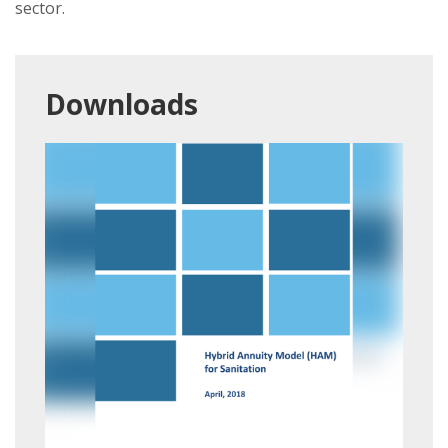
sector.
Downloads