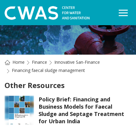
Togg
Home
Finance
Innovative San-Finance
Financing faecal sludge management
Other Resources
Policy Brief: Financing and
Business Models for Faecal
Sludge and Septage Treatment
for Urban India