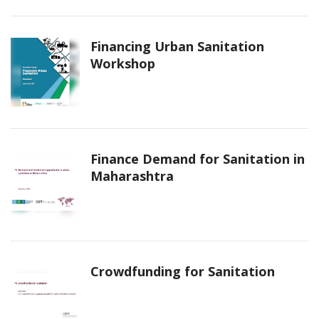
Financing Urban Sanitation
Workshop
Finance Demand for Sanitation in
Maharashtra
Crowdfunding for Sanitation