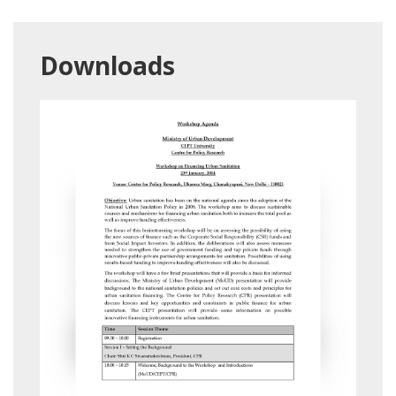
Downloads