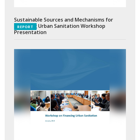
Sustainable Sources and Mechanisms for
Financing Urban Sanitation Workshop
REPORT
Presentation