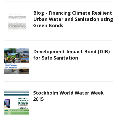
Blog - Financing Climate Resilient
Urban Water and Sanitation using
Green Bonds
Development Impact Bond (DIB)
for Safe Sanitation
Stockholm World Water Week
2015