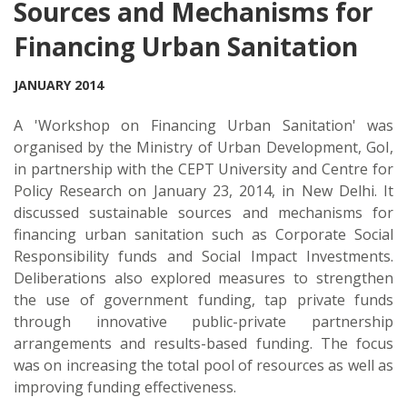
Sources and Mechanisms for
Financing Urban Sanitation
JANUARY 2014
A 'Workshop on Financing Urban Sanitation' was
organised by the Ministry of Urban Development, GoI,
in partnership with the CEPT University and Centre for
Policy Research on January 23, 2014, in New Delhi. It
discussed sustainable sources and mechanisms for
financing urban sanitation such as Corporate Social
Responsibility funds and Social Impact Investments.
Deliberations also explored measures to strengthen
the use of government funding, tap private funds
through innovative public-private partnership
arrangements and results-based funding. The focus
was on increasing the total pool of resources as well as
improving funding effectiveness.