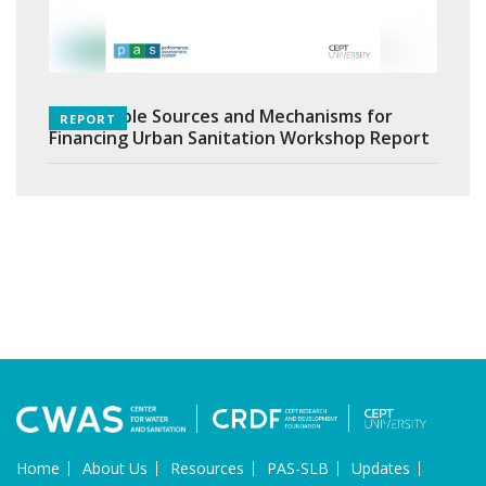
Sustainable Sources and Mechanisms for
REPORT
Financing Urban Sanitation Workshop Report
Home
About Us
Resources
PAS-SLB
Updates