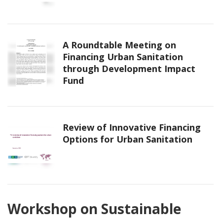
A Roundtable Meeting on
Financing Urban Sanitation
through Development Impact
Fund
Review of Innovative Financing
Options for Urban Sanitation
Workshop on Sustainable