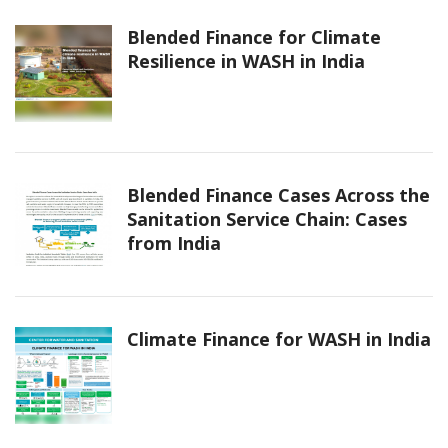
Blended Finance for Climate
Resilience in WASH in India
Blended Finance Cases Across the
Sanitation Service Chain: Cases
from India
Climate Finance for WASH in India