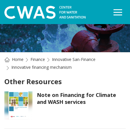
Togg
Home
Finance
Innovative San-Finance
Innovative financing mechanism
Other Resources
Note on Financing for Climate
and WASH services