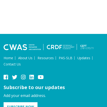
Home
About Us
Resources
PAS-SLB
Updates
Contact Us
Subscribe to our updates
Add your email address.
SUBSCRIBE NOW