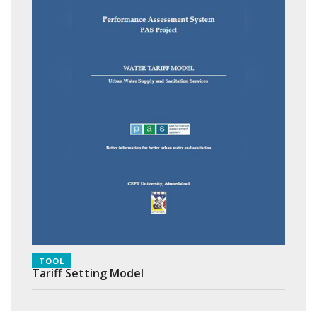
TOOL
Tariff Setting Model