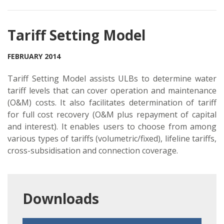
Tariff Setting Model
FEBRUARY 2014
Tariff Setting Model assists ULBs to determine water
tariff levels that can cover operation and maintenance
(O&M) costs. It also facilitates determination of tariff
for full cost recovery (O&M plus repayment of capital
and interest). It enables users to choose from among
various types of tariffs (volumetric/fixed), lifeline tariffs,
cross-subsidisation and connection coverage.
Downloads