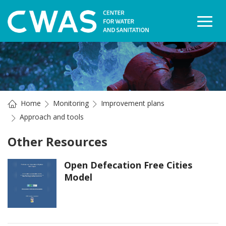
Togg
Home
Monitoring
Improvement plans
Approach and tools
Other Resources
Open Defecation Free Cities
Model