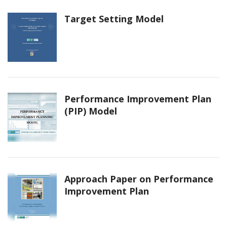
Target Setting Model
Performance Improvement Plan
(PIP) Model
Approach Paper on Performance
Improvement Plan