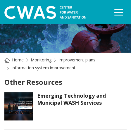
Togg
Home
Monitoring
Improvement plans
Information system improvement
Other Resources
Emerging Technology and
Municipal WASH Services