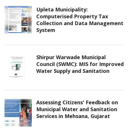
Upleta Municipality:
Computerised Property Tax
Collection and Data Management
System
Shirpur Warwade Municipal
Council (SWMC): MIS for Improved
Water Supply and Sanitation
Assessing Citizens' Feedback on
Municipal Water and Sanitation
Services in Mehsana, Gujarat