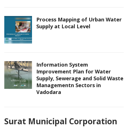
Process Mapping of Urban Water
Supply at Local Level
Information System
Improvement Plan for Water
Supply, Sewerage and Solid Waste
Managementn Sectors in
Vadodara
Surat Municipal Corporation