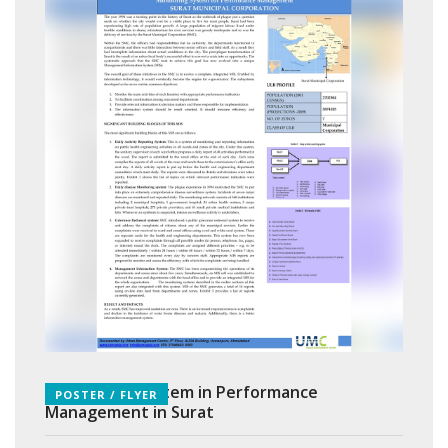
Monitoring System in Performance
POSTER / FLYER
Management in Surat