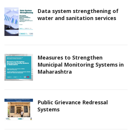
Data system strengthening of
water and sanitation services
Measures to Strengthen
Municipal Monitoring Systems in
Maharashtra
Public Grievance Redressal
Systems