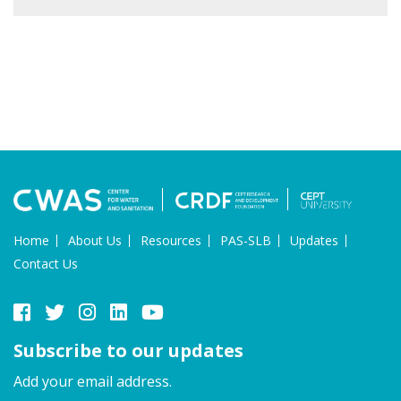
Home
About Us
Resources
PAS-SLB
Updates
Contact Us
Subscribe to our updates
Add your email address.