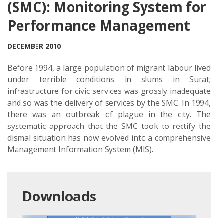
(SMC): Monitoring System for
Performance Management
DECEMBER 2010
Before 1994, a large population of migrant labour lived
under terrible conditions in slums in Surat;
infrastructure for civic services was grossly inadequate
and so was the delivery of services by the SMC. In 1994,
there was an outbreak of plague in the city. The
systematic approach that the SMC took to rectify the
dismal situation has now evolved into a comprehensive
Management Information System (MIS).
Downloads