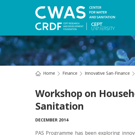
Home
Finance
Innovative San-Finance
Workshop on Househo
Sanitation
DECEMBER 2014
PAS Programme has been exploring innovat