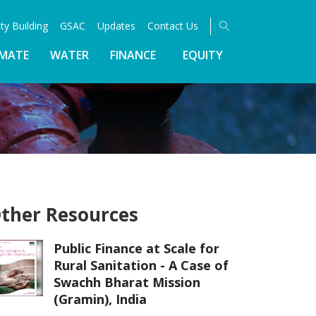
ty Building
GSAC
Updates
Contact Us
IMATE
WATER
FINANCE
EQUITY
ther Resources
Public Finance at Scale for
Rural Sanitation - A Case of
Swachh Bharat Mission
(Gramin), India