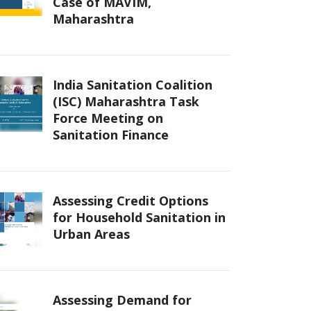
Case of MAVIM,
Maharashtra
India Sanitation Coalition
(ISC) Maharashtra Task
Force Meeting on
Sanitation Finance
Assessing Credit Options
for Household Sanitation in
Urban Areas
Assessing Demand for