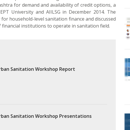
tra for demand and availability of credit options, a
PT University and AIILSG in December 2014. The
or household-level sanitation finance and discussed
inancial institutions to operate in sanitation field.
rban Sanitation Workshop Report
rban Sanitation Workshop Presentations