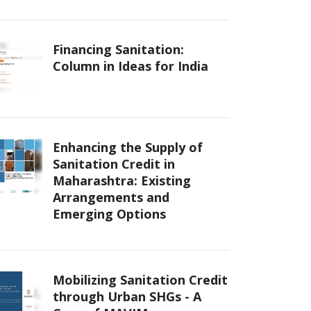
Financing Sanitation:
Column in Ideas for India
Enhancing the Supply of
Sanitation Credit in
Maharashtra: Existing
Arrangements and
Emerging Options
Mobilizing Sanitation Credit
through Urban SHGs - A