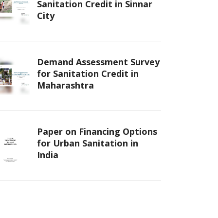
Sanitation Credit in Sinnar
City
Demand Assessment Survey
for Sanitation Credit in
Maharashtra
Paper on Financing Options
for Urban Sanitation in
India