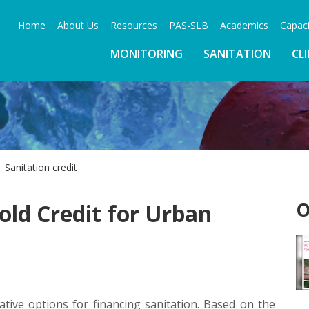
Home
About Us
Resources
PAS-SLB
Academics
Capaci
MONITORING
SANITATION
CL
Sanitation credit
O
ld Credit for Urban
ive options for financing sanitation. Based on the