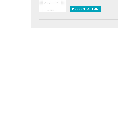
PRESENTATION