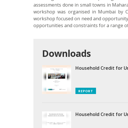
assessments done in small towns in Maharash
workshop was organised in Mumbai by CE
workshop focused on need and opportunity f
opportunities and constraints for a range of f
Downloads
Household Credit for U
REPORT
Household Credit for U