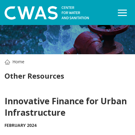
Togg
Home
Other Resources
Innovative Finance for Urban
Infrastructure
FEBRUARY 2024