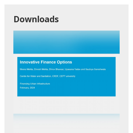
Downloads