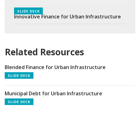
SLIDE DECK
Innovative Finance for Urban Infrastructure
Related Resources
Blended Finance for Urban Infrastructure
SLIDE DECK
Municipal Debt for Urban Infrastructure
SLIDE DECK