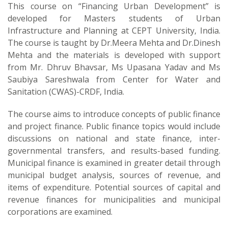
This course on “Financing Urban Development” is
developed for Masters students of Urban
Infrastructure and Planning at CEPT University, India.
The course is taught by Dr.Meera Mehta and Dr.Dinesh
Mehta and the materials is developed with support
from Mr. Dhruv Bhavsar, Ms Upasana Yadav and Ms
Saubiya Sareshwala from Center for Water and
Sanitation (CWAS)-CRDF, India.
The course aims to introduce concepts of public finance
and project finance. Public finance topics would include
discussions on national and state finance, inter-
governmental transfers, and results-based funding.
Municipal finance is examined in greater detail through
municipal budget analysis, sources of revenue, and
items of expenditure. Potential sources of capital and
revenue finances for municipalities and municipal
corporations are examined.