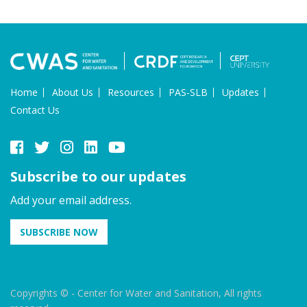
Home
About Us
Resources
PAS-SLB
Updates
Contact Us
Subscribe to our updates
Add your email address.
SUBSCRIBE NOW
Copyrights © - Center for Water and Sanitation, All rights