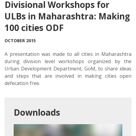
Divisional Workshops for
ULBs in Maharashtra: Making
100 cities ODF
OCTOBER 2015
A presentation was made to all cities in Maharashtra
during division level workshops organized by the
Urban Development Department, GoM, to share ideas
and steps that are involved in making cities open
defecation free.
Downloads