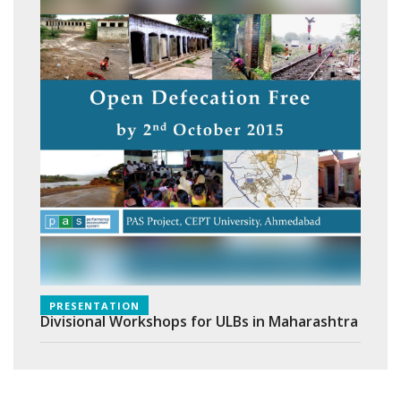
PRESENTATION
Divisional Workshops for ULBs in Maharashtra