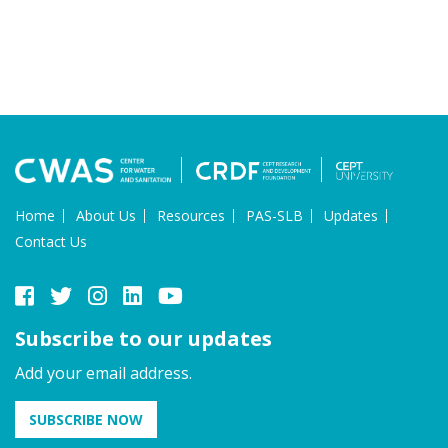
Home
About Us
Resources
PAS-SLB
Updates
Contact Us
Subscribe to our updates
Add your email address.
SUBSCRIBE NOW