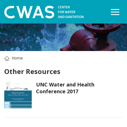
Togg
Home
Other Resources
UNC Water and Health
Conference 2017