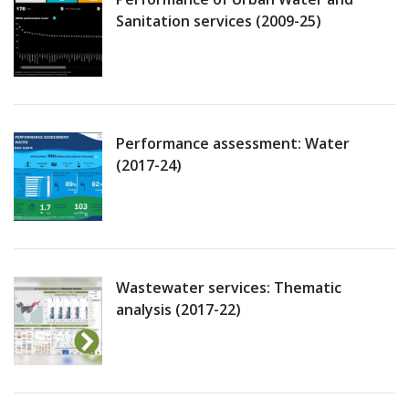
Sanitation services (2009-25)
Performance assessment: Water
(2017-24)
Wastewater services: Thematic
analysis (2017-22)