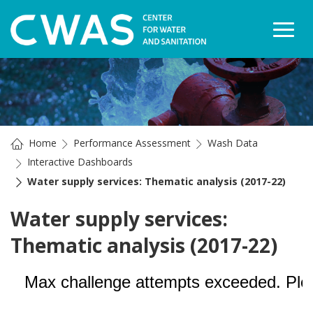
Togg
Home
Performance Assessment
Wash Data
Interactive Dashboards
Water supply services: Thematic analysis (2017-22)
Water supply services:
Thematic analysis (2017-22)