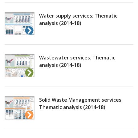
Water supply services: Thematic
analysis (2014-18)
Wastewater services: Thematic
analysis (2014-18)
Solid Waste Management services:
Thematic analysis (2014-18)