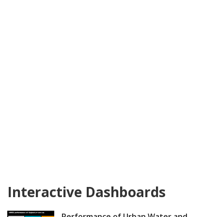
Interactive Dashboards
Performance of Urban Water and