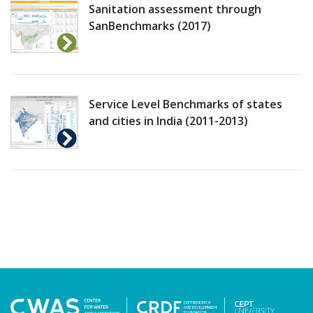
Sanitation assessment through
SanBenchmarks (2017)
Service Level Benchmarks of states
and cities in India (2011-2013)