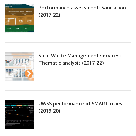
Performance assessment: Sanitation
(2017-22)
Solid Waste Management services:
Thematic analysis (2017-22)
UWSS performance of SMART cities
(2019-20)