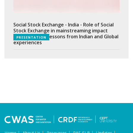
Social Stock Exchange - India - Role of Social
Stock Exchange in mainstreaming impact
investments - Lessons from Indian and Global
PRESENTATION
experiences
Home
About Us
Resources
PAS-SLB
Updates