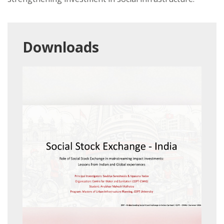
Downloads