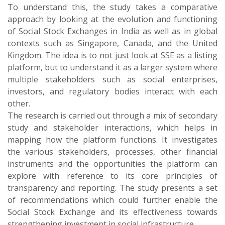
To understand this, the study takes a comparative
approach by looking at the evolution and functioning
of Social Stock Exchanges in India as well as in global
contexts such as Singapore, Canada, and the United
Kingdom. The idea is to not just look at SSE as a listing
platform, but to understand it as a larger system where
multiple stakeholders such as social enterprises,
investors, and regulatory bodies interact with each
other.
The research is carried out through a mix of secondary
study and stakeholder interactions, which helps in
mapping how the platform functions. It investigates
the various stakeholders, processes, other financial
instruments and the opportunities the platform can
explore with reference to its core principles of
transparency and reporting. The study presents a set
of recommendations which could further enable the
Social Stock Exchange and its effectiveness towards
strengthening investment in social infrastructure.