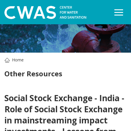
Togg
Home
Other Resources
Social Stock Exchange - India -
Role of Social Stock Exchange
in mainstreaming impact