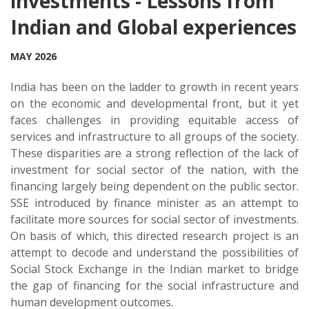
investments - Lessons from
Indian and Global experiences
MAY 2026
India has been on the ladder to growth in recent years
on the economic and developmental front, but it yet
faces challenges in providing equitable access of
services and infrastructure to all groups of the society.
These disparities are a strong reflection of the lack of
investment for social sector of the nation, with the
financing largely being dependent on the public sector.
SSE introduced by finance minister as an attempt to
facilitate more sources for social sector of investments.
On basis of which, this directed research project is an
attempt to decode and understand the possibilities of
Social Stock Exchange in the Indian market to bridge
the gap of financing for the social infrastructure and
human development outcomes.