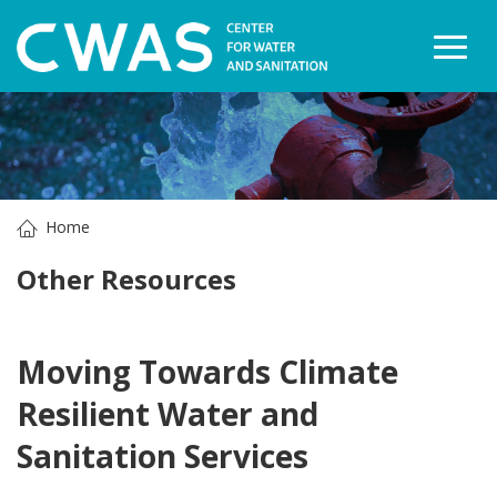
Togg
Home
Other Resources
Moving Towards Climate
Resilient Water and
Sanitation Services