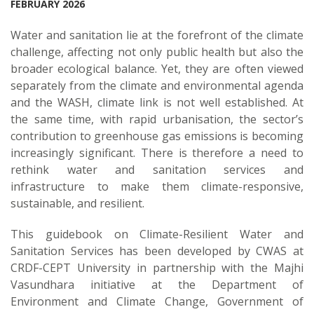
FEBRUARY 2026
Water and sanitation lie at the forefront of the climate
challenge, affecting not only public health but also the
broader ecological balance. Yet, they are often viewed
separately from the climate and environmental agenda
and the WASH, climate link is not well established. At
the same time, with rapid urbanisation, the sector’s
contribution to greenhouse gas emissions is becoming
increasingly significant. There is therefore a need to
rethink water and sanitation services and
infrastructure to make them climate-responsive,
sustainable, and resilient.
This guidebook on Climate-Resilient Water and
Sanitation Services has been developed by CWAS at
CRDF-CEPT University in partnership with the Majhi
Vasundhara initiative at the Department of
Environment and Climate Change, Government of