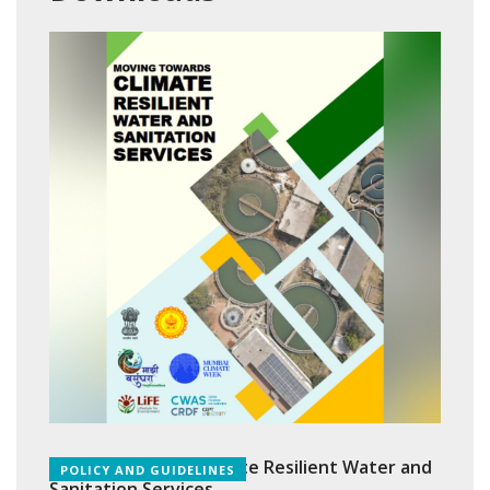
Moving Towards Climate Resilient Water and
POLICY AND GUIDELINES
Sanitation Services