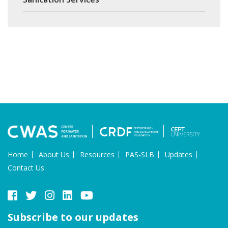
Home
About Us
Resources
PAS-SLB
Updates
Contact Us
Subscribe to our updates