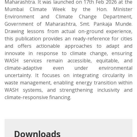
Maharashtra. It was launched on 17th Feb 2026 at the
Mumbai Climate Week by the Hon. Minister
Environment and Climate Change Department,
Government of Maharashtra, Smt. Pankaja Munde.
Drawing lessons from actual on-ground experience,
this publication provides an ready-reference for cities
and offers actionable approaches to adapt and
innovate in response to climate change, ensuring
WASH services remain accessible, equitable, and
climate-adaptive even under environmental
uncertainty. It focuses on integrating circularity in
waste management, enabling energy transition within
WASH systems, and strengthening inclusivity and
climate-responsive financing.
Downloads