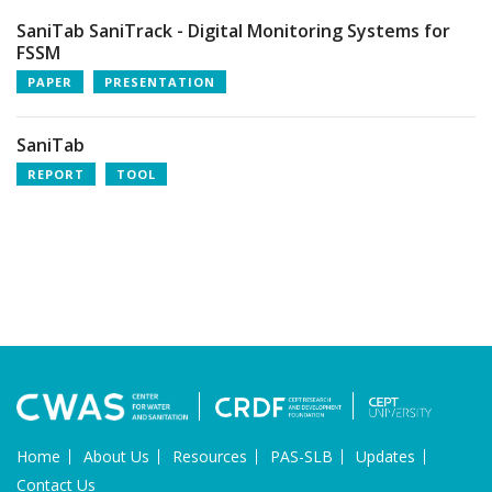
SaniTab SaniTrack - Digital Monitoring Systems for
FSSM
PAPER
PRESENTATION
SaniTab
REPORT
TOOL
Home
About Us
Resources
PAS-SLB
Updates
Contact Us