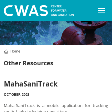
Togg
Home
Other Resources
MahaSaniTrack
OCTOBER 2023
Maha-SaniTrack is a mobile application for tracking
septic tank desludging operations.