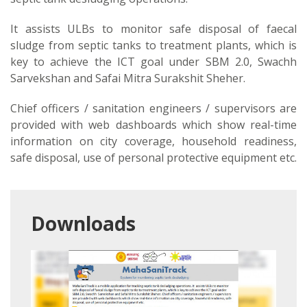
It assists ULBs to monitor safe disposal of faecal
sludge from septic tanks to treatment plants, which is
key to achieve the ICT goal under SBM 2.0, Swachh
Sarvekshan and Safai Mitra Surakshit Sheher.
Chief officers / sanitation engineers / supervisors are
provided with web dashboards which show real-time
information on city coverage, household readiness,
safe disposal, use of personal protective equipment etc.
Downloads