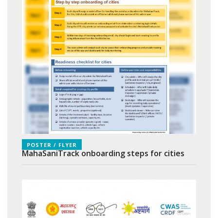
POSTER / FLYER
MahaSaniTrack onboarding steps for cities