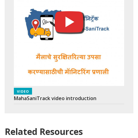
VIDEO
MahaSaniTrack video introduction
Related Resources