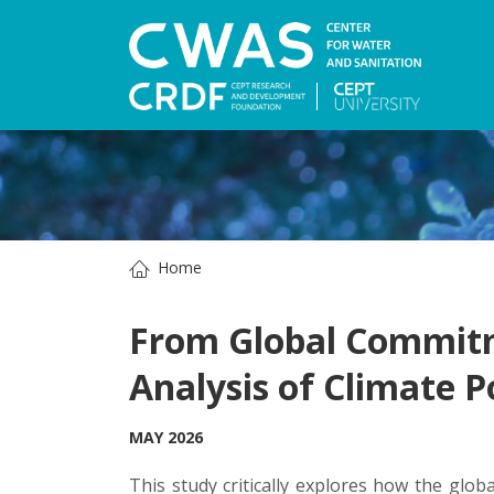
Home
From Global Commitme
Analysis of Climate P
MAY 2026
This study critically explores how the glob