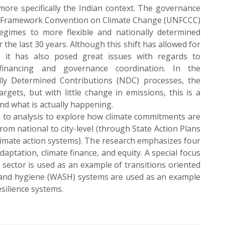
ore specifically the Indian context. The governance
UN Framework Convention on Climate Change (UNFCCC)
regimes to more flexible and nationally determined
he last 30 years. Although this shift has allowed for
t, it has also posed great issues with regards to
e financing and governance coordination. In the
lly Determined Contributions (NDC) processes, the
rgets, but with little change in emissions, this is a
nd what is actually happening.
h to analysis to explore how climate commitments are
rom national to city-level (through State Action Plans
limate action systems). The research emphasizes four
daptation, climate finance, and equity. A special focus
y sector is used as an example of transitions oriented
n and hygiene (WASH) systems are used as an example
silience systems.