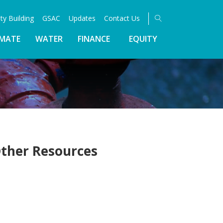
ty Building
GSAC
Updates
Contact Us
IMATE
WATER
FINANCE
EQUITY
ther Resources