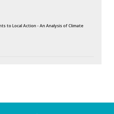
 to Local Action - An Analysis of Climate