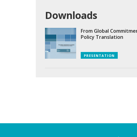
Downloads
From Global Commitments
Policy Translation
PRESENTATION