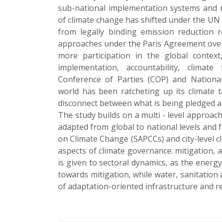
sub-national implementation systems and m
of climate change has shifted under the 
from legally binding emission reduction 
approaches under the Paris Agreement over t
more participation in the global contex
implementation, accountability, climat
Conference of Parties (COP) and Nationa
world has been ratcheting up its climate ta
disconnect between what is being pledged a
The study builds on a multi - level approac
adapted from global to national levels and f
on Climate Change (SAPCCs) and city-level c
aspects of climate governance: mitigation, a
is given to sectoral dynamics, as the energ
towards mitigation, while water, sanitatio
of adaptation-oriented infrastructure and re