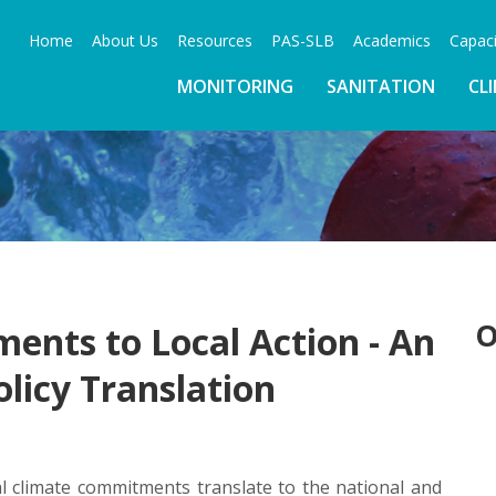
Home
About Us
Resources
PAS-SLB
Academics
Capaci
MONITORING
SANITATION
CL
O
nts to Local Action - An
olicy Translation
al climate commitments translate to the national and