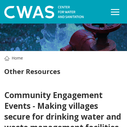
Togg
Home
Other Resources
Community Engagement
Events - Making villages
secure for drinking water and