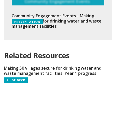
Community Engagement Events - Making
villages secure for drinking water and waste
PRESENTATION
management facilities
Related Resources
Making 50 villages secure for drinking water and
waste management facilities: Year 1 progress
SLIDE DECK