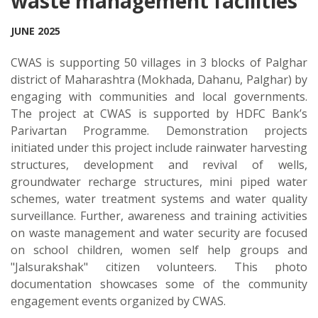
waste management facilities
JUNE 2025
CWAS is supporting 50 villages in 3 blocks of Palghar
district of Maharashtra (Mokhada, Dahanu, Palghar) by
engaging with communities and local governments.
The project at CWAS is supported by HDFC Bank’s
Parivartan Programme. Demonstration projects
initiated under this project include rainwater harvesting
structures, development and revival of wells,
groundwater recharge structures, mini piped water
schemes, water treatment systems and water quality
surveillance. Further, awareness and training activities
on waste management and water security are focused
on school children, women self help groups and
"Jalsurakshak" citizen volunteers. This photo
documentation showcases some of the community
engagement events organized by CWAS.