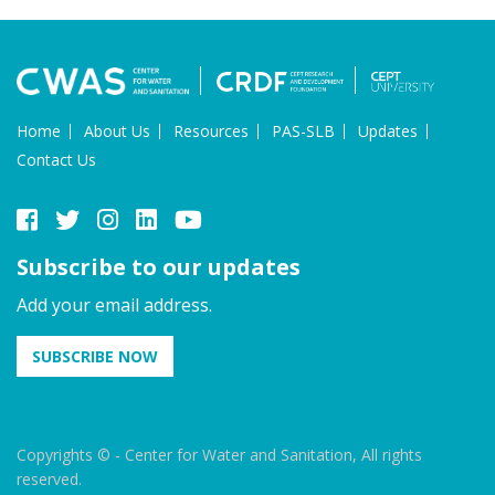
Home
About Us
Resources
PAS-SLB
Updates
Contact Us
Subscribe to our updates
Add your email address.
SUBSCRIBE NOW
Copyrights © - Center for Water and Sanitation, All rights
reserved.