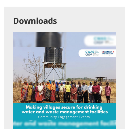
Downloads