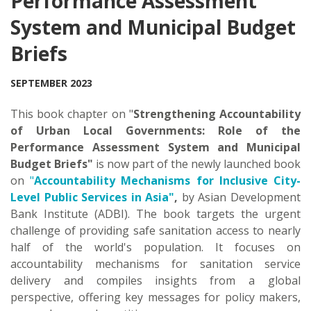
Performance Assessment
System and Municipal Budget
Briefs
SEPTEMBER 2023
This book chapter on "
Strengthening Accountability
of Urban Local Governments: Role of the
Performance Assessment System and Municipal
Budget Briefs"
is now part of the newly launched book
on
"
Accountability Mechanisms for Inclusive City-
Level Public Services in Asia"
,
by Asian Development
Bank Institute (ADBI). The book targets the urgent
challenge of providing safe sanitation access to nearly
half of the world's population. It focuses on
accountability mechanisms for sanitation service
delivery and compiles insights from a global
perspective, offering key messages for policy makers,