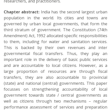
researchers, and practitioners.
Chapter abstract:
India has the second largest urban
population in the world. Its cities and towns are
governed by urban local governments, that form the
third stratum of government. The Constitution (74th
Amendment) Act, 1992 allocated specific responsibilities
to them, including for water and sanitation services.
This is backed by their own revenues and inter
governmental fiscal transfers. Thus, they play an
important role in the delivery of basic public services
and are accountable to local citizens. However, as a
large proportion of resources are through fiscal
transfers, they are also accountable to provincial
(state) and national (central) governments. This paper
focusses on strengthening accountability of local
government towards state / central governments as
well as citizens through two mechanisms – regular
performance assessment of services and preparation