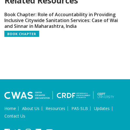
Related Resources
Book Chapter: Role of Accountability in Providing
Inclusive Citywide Sanitation Services: Case of Wai
and Sinnar in Maharashtra, India
BOOK CHAPTER
Home
About Us
Resources
PAS-SLB
Updates
Contact Us