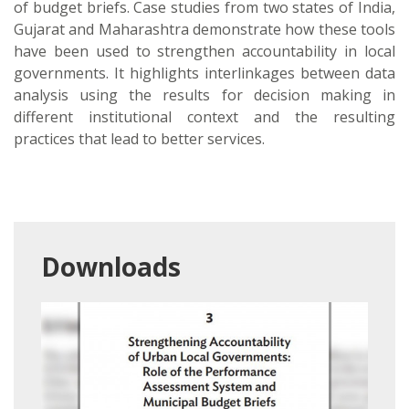
of budget briefs. Case studies from two states of India,
Gujarat and Maharashtra demonstrate how these tools
have been used to strengthen accountability in local
governments. It highlights interlinkages between data
analysis using the results for decision making in
different institutional context and the resulting
practices that lead to better services.
Downloads