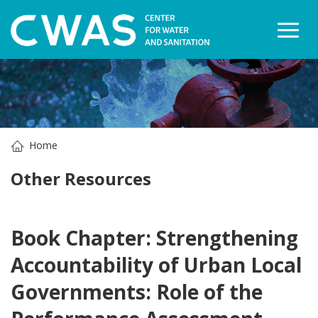
Togg
Home
Other Resources
Book Chapter: Strengthening
Accountability of Urban Local
Governments: Role of the