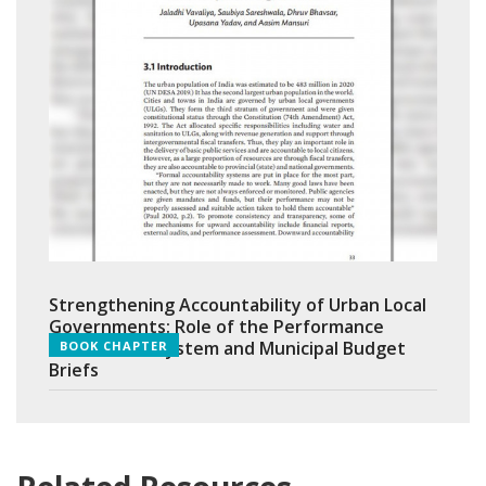
Strengthening Accountability of Urban Local
Governments: Role of the Performance
Assessment System and Municipal Budget
BOOK CHAPTER
Briefs