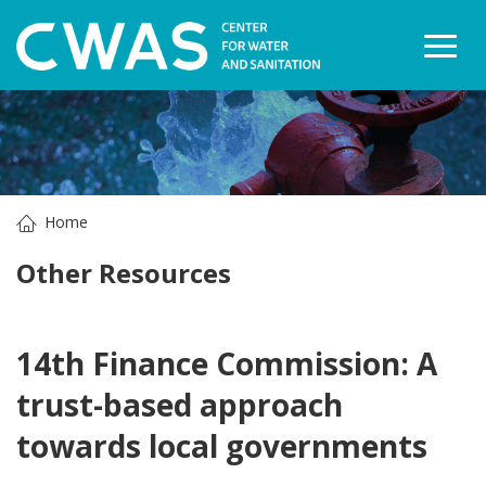
Togg
Home
Other Resources
14th Finance Commission: A
trust-based approach
towards local governments