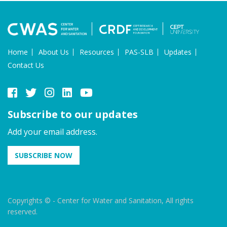
Home
About Us
Resources
PAS-SLB
Updates
Contact Us
Subscribe to our updates
Add your email address.
SUBSCRIBE NOW
Copyrights © - Center for Water and Sanitation, All rights
reserved.