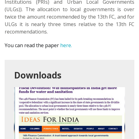
Institutions (PRIs) and Urban Local Governments
(ULGs)). The allocation to local governments is over
twice the amount recommended by the 13th FC, and for
ULGs it is nearly three times relative to the 13th FC
recommendations.
You can read the paper
here.
Downloads