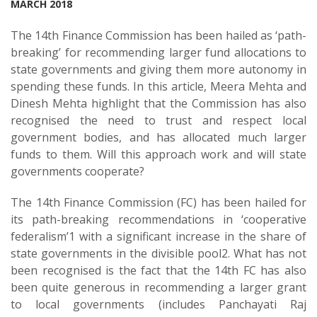
MARCH 2018
The 14th Finance Commission has been hailed as ‘path-
breaking’ for recommending larger fund allocations to
state governments and giving them more autonomy in
spending these funds. In this article, Meera Mehta and
Dinesh Mehta highlight that the Commission has also
recognised the need to trust and respect local
government bodies, and has allocated much larger
funds to them. Will this approach work and will state
governments cooperate?
The 14th Finance Commission (FC) has been hailed for
its path-breaking recommendations in ‘cooperative
federalism’1 with a significant increase in the share of
state governments in the divisible pool2. What has not
been recognised is the fact that the 14th FC has also
been quite generous in recommending a larger grant
to local governments (includes Panchayati Raj