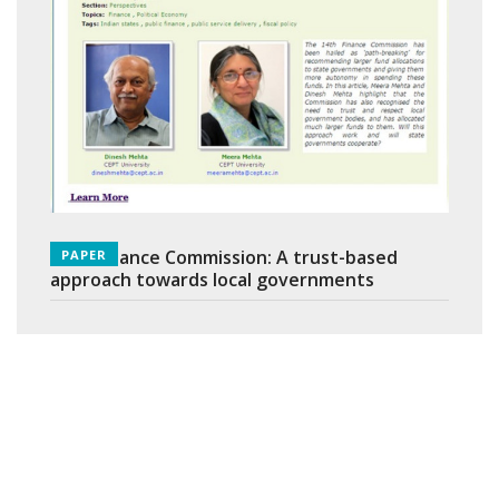
14th Finance Commission: A trust-based
PAPER
approach towards local governments